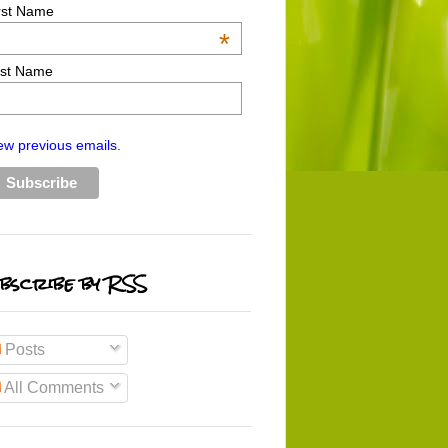
rst Name
*
st Name
ew previous emails.
bscribe by RSS
Posts
All Comments