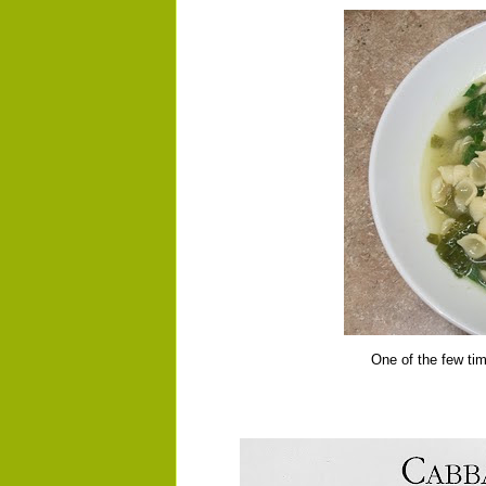
One of the few tim