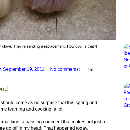
 clove. They're sending a replacement. How cool is that?!
, September 19, 2011
No comments:
ood
it should come as no surprise that this spring and
e learning and cooking, a lot.
formal kind, a passing comment that makes not just a
tree go off in my head. That happened today.