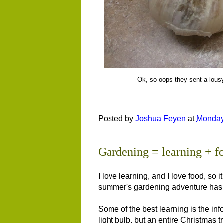
Ok, so oops they sent a lousy
Posted by
Joshua Feyen
at
Monday
Gardening = learning + f
I love learning, and I love food, so 
summer's gardening adventure has m
Some of the best learning is the in
light bulb, but an entire Christmas 