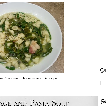
Se
es I'll eat meat - bacon makes this recipe.
Fo