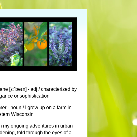
ane [ɜːˈbeɪn] - adj / characterized by
gance or sophistication
mer - noun / I grew up on a farm in
tern Wisconsin
n my ongoing adventures in urban
dening, told through the eyes of a