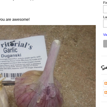
Fi
La
 you are awesome!
Vi
Su