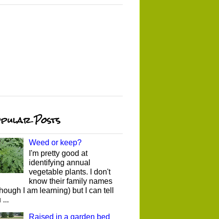
pular Posts
Weed or keep?
I'm pretty good at
identifying annual
vegetable plants. I don't
know their family names
though I am learning) but I can tell
...
Raised in a garden bed