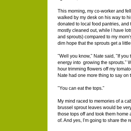
This morning, my co-worker and f
walked by my desk on his way to hi
donated to local food pantries, and 
mostly cleaned out, while I have lot
and sprouts) compared to my mom's 
dim hope that the sprouts get a little
"Well you know," Nate said, "If you t
energy into growing the sprouts." Wh
hour trimming flowers off my tomato
Nate had one more thing to say on t
"You can eat the tops."
My mind raced to memories of a cabb
brussel sprout leaves would be very
those tops off and took them home a
of. And yes, I'm going to share the 