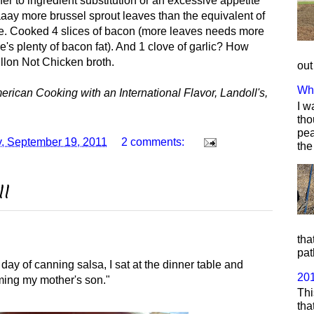
her to ingredient substitution or an excessive appetite
aaay more brussel sprout leaves than the equivalent of
ple. Cooked 4 slices of bacon (more leaves needs more
re's plenty of bacon fat). And 1 clove of garlic? How
illon Not Chicken broth.
out
Wha
ican Cooking with an International Flavor, Landoll's,
I w
tho
pea
, September 19, 2011
2 comments:
the
11
tha
pat
 day of canning salsa, I sat at the dinner table and
20
ming my mother's son."
Thi
tha