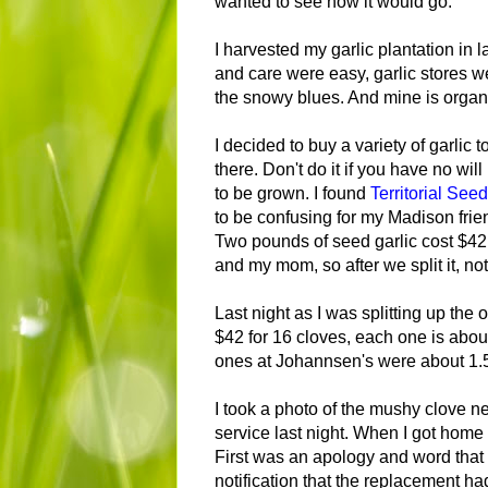
wanted to see how it would go.
I harvested my garlic plantation in 
and care were easy, garlic stores wel
the snowy blues. And mine is organi
I decided to buy a variety of garlic 
there. Don't do it if you have no will
to be grown. I found
Territorial Se
to be confusing for my Madison fri
Two pounds of seed garlic cost $42.5
and my mom, so after we split it, no
Last night as I was splitting up the 
$42 for 16 cloves, each one is about 
ones at Johannsen's were about 1.50
I took a photo of the mushy clove n
service last night. When I got home
First was an apology and word tha
notification that the replacement h