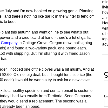
mid
liv
late July and I'm now hooked on growing garlic. Planting
how
l and there's nothing like garlic in the winter to fend off
at 
c to boot!
Her
wri
to plant this autumn and went online to see what's out
oth
 power and a credit card at hand - there's a lot of garlic
top
ed Company
in Cottage Grove, Oregon (now that's going
adv
ends) and found a two-variety pack, one pound each.
0 with shipping. But, I'm sharing it with friend Jason
t bad.
order, I noticed one of the cloves was a bit mushy. And at
S
$2.60. Ok, no big deal, but I thought for this price (the
 each) it would be worth a try to ask for a new clove.
ext to a healthy specimen and sent an email to customer
 today I had two emails from Territorial Seed Company.
Em
t they would send a replacement. The second was a
ad already been shipped.