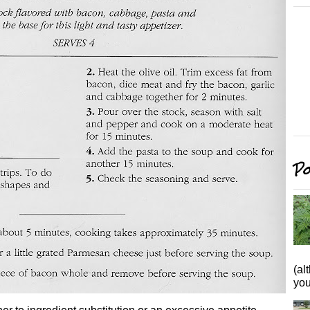
Po
(al
you 