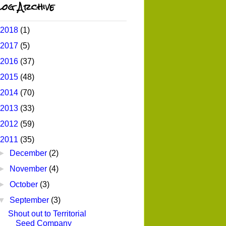
og Archive
2018
(1)
2017
(5)
2016
(37)
2015
(48)
2014
(70)
2013
(33)
2012
(59)
2011
(35)
►
December
(2)
►
November
(4)
►
October
(3)
▼
September
(3)
Shout out to Territorial
Seed Company