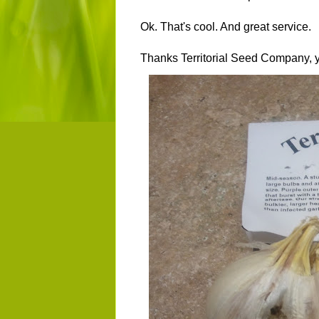
Ok. That's cool. And great service.
Thanks Territorial Seed Company,