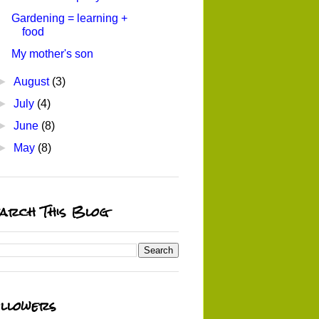
Gardening = learning +
food
My mother's son
►
August
(3)
►
July
(4)
►
June
(8)
►
May
(8)
arch This Blog
llowers