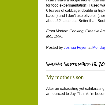
I can't leave a recipe alone (due eit
for food experimentation). I used w
6 leaves of cabbage, double or tri
bacon) and I don't use olive oil (the
about 5? I also use Better than Bou
From Modern Cooking, Creative Amer
Inc., 1996.
Posted by
Joshua Feyen
at
Monday
Sunday, September 18, 20
My mother's son
After an exhausting yet exhilarating
announced to Jay, "I think I'm beco