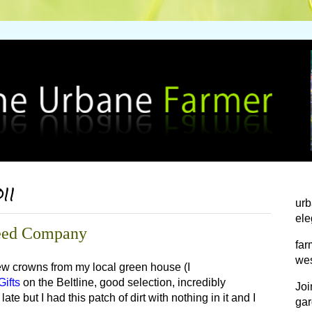
011
urb
ele
 Seed Company
far
wes
 few crowns from my local green house (I
ifts
on the Beltline, good selection, incredibly
Joi
te but I had this patch of dirt with nothing in it and I
gar