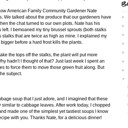
Bl
ellow American Family Community Gardener Nate
s. We talked about the produce that our gardeners have
►
then the chat turned to our own plots. Nate has his
►
s left. I bemoaned my tiny brussel sprouts (both stalks
►
stalks that are twice as high as mine. I explained my
 bigger before a hard frost kills the plants.
►
►
ake the tops off the stalks, the plant will put more
y hadn't I thought of that? Just last week I spent an
►
es to force them to move those green fruit along. But
►
he subject.
▼
age soup that I just adore, and I imagined that these
 similar to cabbage leaves. After work today, I chopped
nd made one of the simplest yet tastiest soups I know
recipe with you. Thanks Nate, for a delicious dinner!