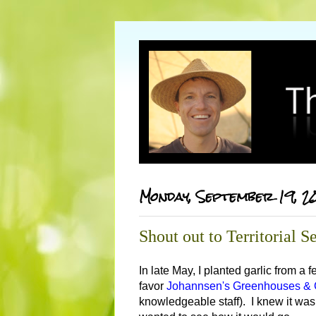
Monday, September 19, 2
Shout out to Territorial
In late May, I planted garlic from a
favor
Johannsen's Greenhouses & G
knowledgeable staff). I knew it was la