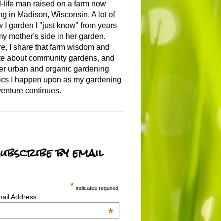
-life man raised on a farm now
ing in Madison, Wisconsin. A lot of
 I garden I "just know" from years
my mother's side in her garden.
e, I share that farm wisdom and
te about community gardens, and
er urban and organic gardening
ics I happen upon as my gardening
enture continues.
ubscribe by email
*
indicates required
ail Address
*