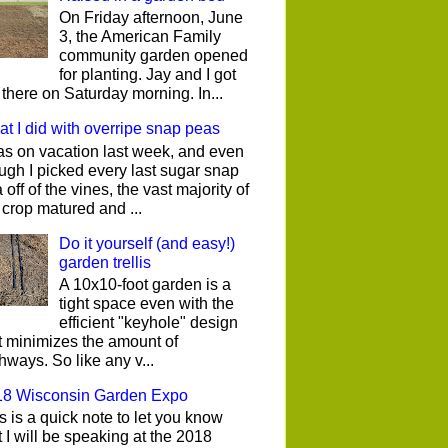
On Friday afternoon, June
3, the American Family
community garden opened
for planting. Jay and I got
 there on Saturday morning. In...
t I did with overripe snap peas
as on vacation last week, and even
ugh I picked every last sugar snap
 off of the vines, the vast majority of
 crop matured and ...
Do it yourself (and easy!)
garden trellis
A 10x10-foot garden is a
tight space even with the
efficient "keyhole" design
t minimizes the amount of
hways. So like any v...
18 Wisconsin Garden Expo
s is a quick note to let you know
t I will be speaking at the 2018