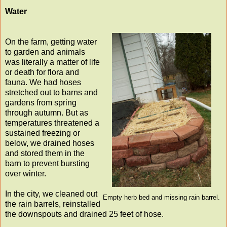
Water
On the farm, getting water
to garden and animals
was literally a matter of life
or death for flora and
fauna. We had hoses
stretched out to barns and
gardens from spring
through autumn. But as
temperatures threatened a
sustained freezing or
below, we drained hoses
and stored them in the
barn to prevent bursting
over winter.
In the city, we cleaned out
Empty herb bed and missing rain barrel.
the rain barrels, reinstalled
the downspouts and drained 25 feet of hose.