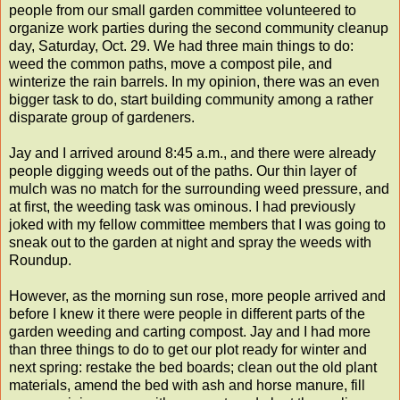
people from our small garden committee volunteered to
organize work parties during the second community cleanup
day, Saturday, Oct. 29. We had three main things to do:
weed the common paths, move a compost pile, and
winterize the rain barrels. In my opinion, there was an even
bigger task to do, start building community among a rather
disparate group of gardeners.
Jay and I arrived around 8:45 a.m., and there were already
people digging weeds out of the paths. Our thin layer of
mulch was no match for the surrounding weed pressure, and
at first, the weeding task was ominous. I had previously
joked with my fellow committee members that I was going to
sneak out to the garden at night and spray the weeds with
Roundup.
However, as the morning sun rose, more people arrived and
before I knew it there were people in different parts of the
garden weeding and carting compost. Jay and I had more
than three things to do to get our plot ready for winter and
next spring: restake the bed boards; clean out the old plant
materials, amend the bed with ash and horse manure, fill