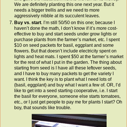
We are definitely planting this one next year. But it
needs a bigger trellis and we need to more
aggressively nibble at its succulent leaves.
Buy vs. start
. I’m still 50/50 on this one; because I
haven’t done the math, I don’t know if it’s more cost-
effective to buy and start seeds under grow lights or
purchase plants from the farmer’s market, etc. I spent
$10 on seed packets for basil, eggplant and some
flowers. But that doesn’t include electricity spent on
lights and heat mats. I spent $50 at the farmer’s market
for the rest of what I put in the garden. The thing about
starting from seed is I have all these leftover seeds,
and I have to buy many packets to get the variety I
want. I think the key is to plant what I need lots of
(basil, eggplant) and buy what I want a few of. OR, I’d
like to get into a seed starting cooperative, i.e. I start
the basil for everyone, someone else starts tomatoes,
etc., or I just get people to pay me for plants I start? Oh
boy, that sounds like trouble.