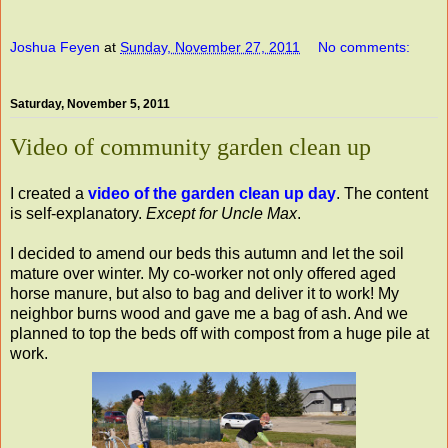
Joshua Feyen
at
Sunday, November 27, 2011
No comments:
Saturday, November 5, 2011
Video of community garden clean up
I created a
video of the garden clean up day
. The content
is self-explanatory.
Except for Uncle Max
.
I decided to amend our beds this autumn and let the soil
mature over winter. My co-worker not only offered aged
horse manure, but also to bag and deliver it to work! My
neighbor burns wood and gave me a bag of ash. And we
planned to top the beds off with compost from a huge pile at
work.