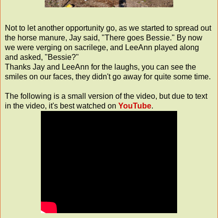
Not to let another opportunity go, as we started to spread out
the horse manure, Jay said, "There goes Bessie." By now
we were verging on
sacrilege
, and LeeAnn played along
and asked, "Bessie?"
Thanks Jay and LeeAnn for the laughs, you can see the
smiles on our faces, they didn't go away for quite some time.
The following is a small version of the video, but due to text
in the video, it's best watched on
YouTube
.