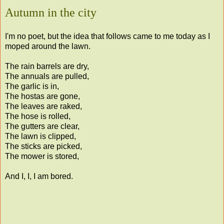
Autumn in the city
I'm no poet, but the idea that follows came to me today as I
moped around the lawn.
The rain barrels are dry,
The annuals are pulled,
The garlic is in,
The hostas are gone,
The leaves are raked,
The hose is rolled,
The gutters are clear,
The lawn is clipped,
The sticks are picked,
The mower is stored,
And I, I, I am bored.