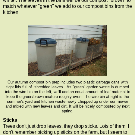
winter. The leaves in the bins will be our compost "brown" to
match whatever "green" we add to our compost bins from the
kitchen.
Our autumn compost bin prep includes two plastic garbage cans with
tight lids full of shredded leaves. As "green" garden waste is dumped
into the wire bin on the left, we'll add an equal amount of leaf material to
keep the green/brown mixture roughly even. The wire bin at right is the
summer's yard and kitchen waste newly chopped up under our mower
and mixed with new leaves and dirt. It will be nicely composted by next
spring.
Sticks
Trees don't just drop leaves, they drop sticks. Lots of them. I
don't remember picking up sticks on the farm, but I seem to