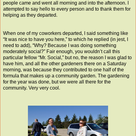
people came and went all morning and into the afternoon. I
attempted to say hello to every person and to thank them for
helping as they departed.
When one of my coworkers departed, I said something like
“It was nice to have you here,” to which he replied (in jest, I
need to add), “Why? Because I was doing something
moderately social?” Fair enough, you wouldn’t call this
particular fellow “Mr. Social,” but no, the reason I was glad to
have him, and all the other gardeners there on a Saturday
morning, was because they contributed to one half of the
formula that makes up a community garden. The gardening
for the year was done, but we were all there for the
community. Very very cool.