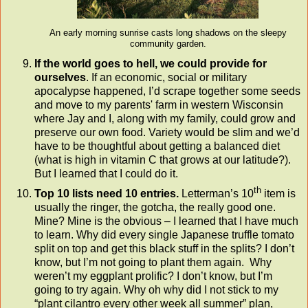
An early morning sunrise casts long shadows on the sleepy
community garden.
If the world goes to hell, we could provide for
ourselves
. If an economic, social or military
apocalypse happened, I’d scrape together some seeds
and move to my parents' farm in western Wisconsin
where Jay and I, along with my family, could grow and
preserve our own food. Variety would be slim and we’d
have to be thoughtful about getting a balanced diet
(what is high in vitamin C that grows at our latitude?).
But I learned that I could do it.
th
Top 10 lists need 10 entries.
Letterman’s 10
item is
usually the ringer, the gotcha, the really good one.
Mine? Mine is the obvious – I learned that I have much
to learn. Why did every single Japanese truffle tomato
split on top and get this black stuff in the splits? I don’t
know, but I’m not going to plant them again. Why
weren’t my eggplant prolific? I don’t know, but I’m
going to try again. Why oh why did I not stick to my
“plant cilantro every other week all summer”
plan,