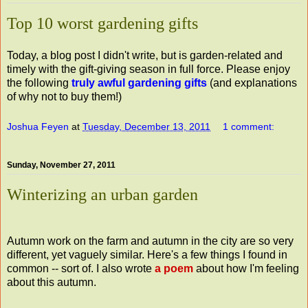
Top 10 worst gardening gifts
Today, a blog post I didn't write, but is garden-related and
timely with the gift-giving season in full force. Please enjoy
the following
truly awful gardening gifts
(and explanations
of why not to buy them!)
Joshua Feyen
at
Tuesday, December 13, 2011
1 comment:
Sunday, November 27, 2011
Winterizing an urban garden
Autumn work on the farm and autumn in the city are so very
different, yet vaguely similar. Here's a few things I found in
common -- sort of. I also wrote
a poem
about how I'm feeling
about this autumn.