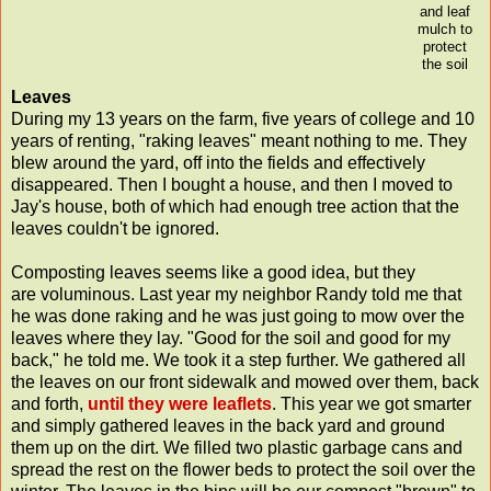
and leaf
mulch to
protect
the soil
Leaves
During my 13 years on the farm, five years of college and 10
years of renting, "raking leaves" meant nothing to me. They
blew around the yard, off into the fields and effectively
disappeared. Then I bought a house, and then I moved to
Jay's house, both of which had enough tree action that the
leaves couldn't be ignored.
Composting leaves seems like a good idea, but they
are voluminous. Last year my neighbor Randy told me that
he was done raking and he was just going to mow over the
leaves where they lay. "Good for the soil and good for my
back," he told me. We took it a step further. We gathered all
the leaves on our front sidewalk and mowed over them, back
and forth,
until they were leaflets
. This year we got smarter
and simply gathered leaves in the back yard and ground
them up on the dirt. We filled two plastic garbage cans and
spread the rest on the flower beds to protect the soil over the