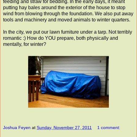
feeding and straw for bedding. In the early days, it meant
putting hay bales around the exterior of the house to stop
wind from blowing through the foundation. We also put away
tools and machinery and moved animals to winter quarters.
In the city, we put our lawn furniture under a tarp. Not terribly
romantic :) How do YOU prepare, both physically and
mentally, for winter?
Joshua Feyen
at
Sunday, November 27, 2011
1 comment: