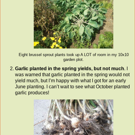
Eight brussel sprout plants took up A LOT of room in my 10x10
garden plot.
Garlic planted in the spring yields, but not much
. I
was warned that garlic planted in the spring would not
yield much, but I’m happy with what I got for an early
June planting. I can’t wait to see what October planted
garlic produces!