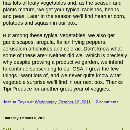
has lots of leafy vegetables and, as the season and
plants mature, we get your typical radishes, beans
and peas. Later in the season we’ll find heartier corn,
potatoes and squash in our box.
But among these typical vegetables, we also get
garlic scapes, arugula, Italian frying peppers,
Jerusalem artichokes and celerac. Don’t know what
some of these are? Neither did we. Which is precisely
why despite growing a productive garden, we intend
to continue subscribing to our CSA. I grow the few
things I want lots of, and we never quite know what
vegetable surprise we’ll find in our next box. Thanks
Tipi Produce for another great year of veggies.
Joshua Feyen
at
Wednesday, October 12, 2011
2 comments:
Thursday, October 6, 2011