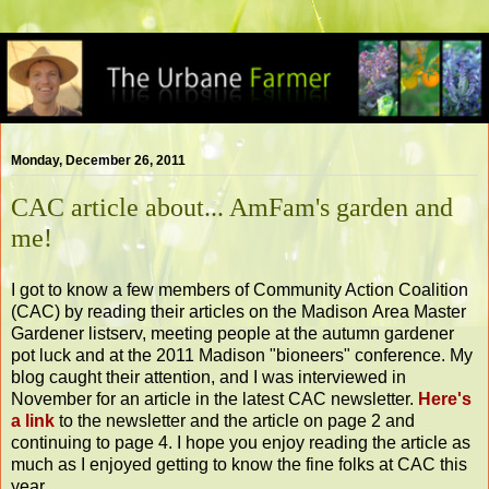
Monday, December 26, 2011
CAC article about... AmFam's garden and
me!
I got to know a few members of Community Action Coalition
(CAC) by reading their articles on the Madison Area Master
Gardener listserv, meeting people at the autumn gardener
pot luck and at the 2011 Madison "bioneers" conference. My
blog caught their attention, and I was interviewed in
November for an article in the latest CAC newsletter.
Here's
a link
to the newsletter and the article on page 2 and
continuing to page 4. I hope you enjoy reading the article as
much as I enjoyed getting to know the fine folks at CAC this
year.