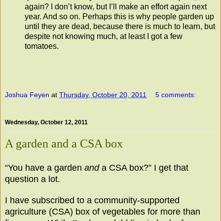
again? I don’t know, but I’ll make an effort again next
year. And so on. Perhaps this is why people garden up
until they are dead, because there is much to learn, but
despite not knowing much, at least I got a few
tomatoes.
Joshua Feyen
at
Thursday, October 20, 2011
5 comments:
Wednesday, October 12, 2011
A garden and a CSA box
“You have a garden
and
a CSA box?” I get that
question a lot.
I have subscribed to a community-supported
agriculture (CSA) box of vegetables for more than