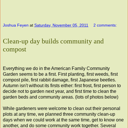
Joshua Feyen
at
Saturday, November 05, 2011
2 comments:
Clean-up day builds community and
compost
Everything we do in the American Family Community
Garden seems to be a first. First planting, first weeds, first
compost pile, first rabbit damage, first Japanese beetles.
Autumn isn't without its firsts either: first frost, first person to
decide not to garden next year, and first time to clean the
garden beds and community areas. (lots of photos below)
While gardeners were welcome to clean out their personal
plots at any time, we planned three community clean-up
days when we could work at the same time, get to know one
another, and do some community work together. Several