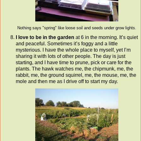
Nothing says "spring" like loose soil and seeds under grow lights.
I love to be in the garden
at 6 in the morning. It’s quiet
and peaceful. Sometimes it’s foggy and a little
mysterious. I have the whole place to myself, yet I’m
sharing it with lots of other people. The day is just
starting, and I have time to prune, pick or care for the
plants. The hawk watches me, the chipmunk, me, the
rabbit, me, the ground squirrel, me, the mouse, me, the
mole and then me as I drive off to start my day.