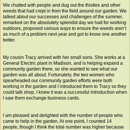
We chatted with people and dug out the thistles and other
weeds that had crept in from the field around our garden. We
talked about our successes and challenges of the summer,
remarked on the absolutely splendid day we had for working
outdoors, proposed various ways to ensure the weeds aren’t
as much of a problem next year and got to know one another
better.
My cousin Tracy arrived with her small sons. She works at a
General Electric plant in Madison, and is helping expand a
community garden there, so she wanted to see what our
garden was all about. Fortunately, the two women who
spearheaded our community garden efforts were both
working in the garden and I introduced them to Tracy so they
could talk shop. I knew it was a successful introduction when
I saw them exchange business cards.
I am pleased and delighted with the number of people who
came to help in the garden. At one point, I counted 14
people, though I think the total number was higher because