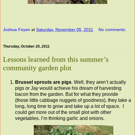
Joshua Feyen
at
Saturday, November 05, 2011
No comments:
Thursday, October 20, 2011
Lessons learned from this summer’s
community garden plot
Brussel sprouts are pigs
. Well, they aren’t actually
pigs or Jay would achieve his dream of harvesting
bacon from the garden. But for what they provide
(those little cabbage nuggets of goodness), they take a
long, long time to grow and take up a lot of space. I
could get more out of the small plot with other
vegetables. I’m thinking garlic and onions.