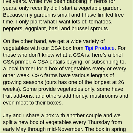
five years. While I’ve been dabbling in herbs for
years, only recently did I start a vegetable garden.
Because my garden is small and I have limited free
time, I only plant what I want lots of: tomatoes,
peppers, eggplant, basil and brussel sprouts.
On the other hand, we get a wide variety of
vegetables with our CSA box from
Tipi Produce
. For
those who don’t know what a CSA is, here’s a brief
CSA primer. A CSA entails buying, or subscribing to,
a local farmer for a box of vegetables every or every
other week. CSA farms have various lengths of
growing seasons (ours has one of the longest at 26
weeks). Some provide vegetables only, some have
fruit add-ons, and others add honey, mushrooms and
even meat to their boxes.
Jay and I share a box with another couple and we
split a new box of vegetables every Thursday from
early May through mid-November. The box in spring