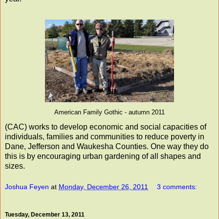
American Family Gothic - autumn 2011
(CAC) works to develop economic and social capacities of
individuals, families and communities to reduce poverty in
Dane, Jefferson and Waukesha Counties. One way they do
this is by encouraging urban gardening of all shapes and
sizes.
Joshua Feyen
at
Monday, December 26, 2011
3 comments:
Tuesday, December 13, 2011