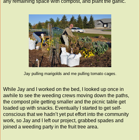
any remaining space with compost, and plant the garlic.
Jay pulling marigolds and me pulling tomato cages.
While Jay and I worked on the bed, I looked up once in
awhile to see the weeding crews moving down the paths,
the compost pile getting smaller and the picnic table get
loaded up with snacks. Eventually I started to get self-
conscious that we hadn’t yet put effort into the community
work, so Jay and I left our project, grabbed spades and
joined a weeding party in the fruit tree area.