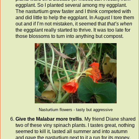
eggplant. So I planted several among my eggplant.
The nasturtium grew faster and I think competed with
and did little to help the eggplant. In August I tore them
out and if I’m not mistaken, it seemed that
that’s when
the eggplant really started to thrive. It was too late for
those blossoms to turn into anything but compost.
Nasturtium flowers - tasty but aggressive
Give the Malabar more trellis
. My friend Diane shared
two of these viny spinach plants. I tastes great, nothing
seemed to kill it, lasted all summer and into autumn
and gave the nasturtium next to it a run for its money.