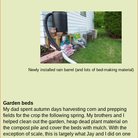
Newly installed rain barrel (and lots of bed-making material)
Garden beds
My dad spent autumn days harvesting corn and prepping
fields for the crop the following spring. My brothers and I
helped clean out the garden, heap dead plant material on
the compost pile and cover the beds with mulch. With the
exception of scale, this is largely what Jay and I did on one