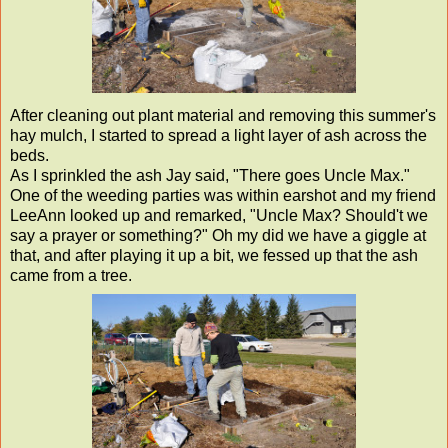
After cleaning out plant material and removing this summer's
hay mulch, I started to spread a light layer of ash across the
beds.
As I sprinkled the ash Jay said, "There goes Uncle Max."
One of the weeding parties was within earshot and my friend
LeeAnn looked up and remarked, "Uncle Max? Should't we
say a prayer or something?" Oh my did we have a giggle at
that, and after playing it up a bit, we fessed up that the ash
came from a tree.