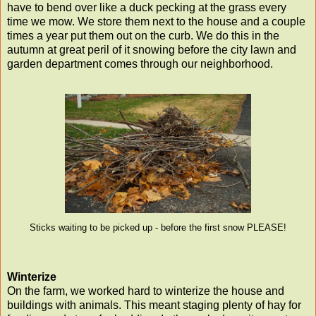
have to bend over like a duck pecking at the grass every
time we mow. We store them next to the house and a couple
times a year put them out on the curb. We do this in the
autumn at great peril of it snowing before the city lawn and
garden department comes through our neighborhood.
Sticks waiting to be picked up - before the first snow PLEASE!
Winterize
On the farm, we worked hard to winterize the house and
buildings with animals. This meant staging plenty of hay for