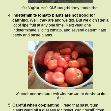
Yes Virginia, that's ONE sun-gold cherry tomato plant.
Indeterminite tomato plants are not good for
canning
. Well, they are and we did. But we didn’t get a
lot of ripe fruit at any one time. Next year, one
indeterminate slicing tomato, and several determinate
beefy and paste plants.
We made marinara sauce with whatever was on the vine at the
time.
Careful when co-planting
. I read that nasturtium
plants ward off a disease (or insect, can’t recall) from