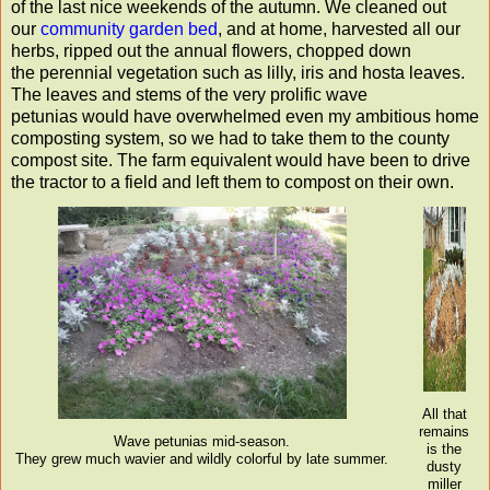
of the last nice weekends of the autumn. We cleaned out
our
community garden bed
, and at home, harvested all our
herbs, ripped out the annual flowers, chopped down
the perennial vegetation such as lilly, iris and hosta leaves.
The leaves and stems of the very prolific wave
petunias would have overwhelmed even my ambitious home
composting system, so we had to take them to the county
compost site. The farm equivalent would have been to drive
the tractor to a field and left them to compost on their own.
All that
remains
Wave petunias mid-season.
is the
They grew much wavier and wildly colorful by late summer.
dusty
miller