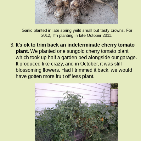
Garlic planted in late spring yeild small but tasty crowns. For
2012, I'm planting in late October 2011.
It’s ok to trim back an indeterminate cherry tomato
plant
. We planted one sungold cherry tomato plant
which took up half a garden bed alongside our garage.
It produced like crazy, and in October, it was still
blossoming flowers. Had I trimmed it back, we would
have gotten more fruit off less plant.