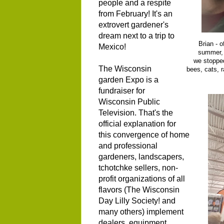
people and a respite
from February! It's an
extrovert gardener's
dream next to a trip to
Brian - 
Mexico!
summer, 
we stopped
The Wisconsin
bees, cats, 
garden Expo is a
fundraiser for
Wisconsin Public
Television. That's the
official explanation for
this convergence of home
and professional
gardeners, landscapers,
tchotchke sellers, non-
profit organizations of all
flavors (The Wisconsin
Day Lilly Society! and
many others) implement
dealers, equipment