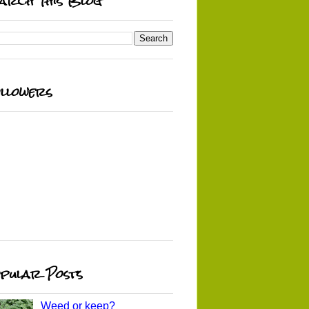
arch This Blog
llowers
pular Posts
Weed or keep?