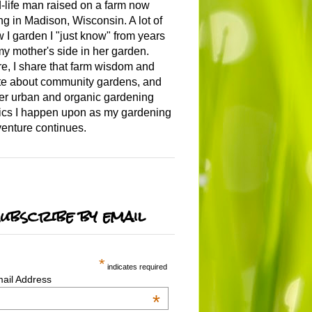
-life man raised on a farm now
ing in Madison, Wisconsin. A lot of
 I garden I "just know" from years
my mother's side in her garden.
e, I share that farm wisdom and
te about community gardens, and
er urban and organic gardening
ics I happen upon as my gardening
enture continues.
ubscribe by email
*
indicates required
ail Address
*