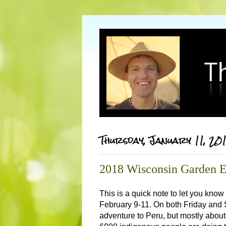
Thursday, January 11, 20
2018 Wisconsin Garden 
This is a quick note to let you know
February 9-11. On both Friday and S
adventure to Peru, but mostly about