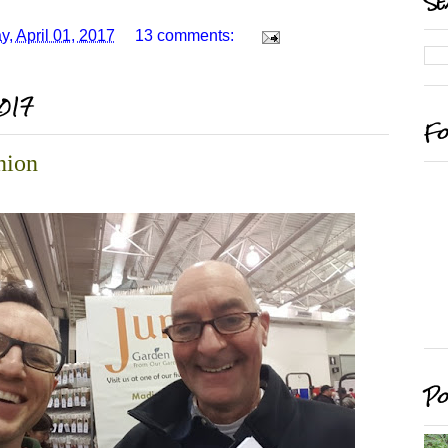
Se
y, April 01, 2017
13 comments:
2017
Fo
nion
Po