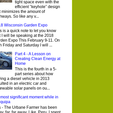
tight space even with the
efficient "keyhole" design
t minimizes the amount of
hways. So like any v...
18 Wisconsin Garden Expo
s is a quick note to let you know
t I will be speaking at the 2018
den Expo This February 9-11. On
h Friday and Saturday I will ...
Part 4 - A Lesson on
Creating Clean Energy at
Home
This is the fourth in a 5-
part series about how
ing a diesel vehicle in 2013
ulted in an electric car and
ewable solar panels on ou...
most significant moment while in
equipa
 - The Urbane Farmer has been
y, far, far away. Like, Peru. I spent