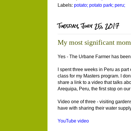
Labels:
potato; potato park; peru;
Tuesday, July 25, 2017
My most significant mom
Yes - The Urbane Farmer has been a
I spent three weeks in Peru as part 
class for my Masters program. I don'
share a link to a video that talks a
Arequipa, Peru, the first stop on o
Video one of three - visiting garden
have with sharing their water supply
YouTube video