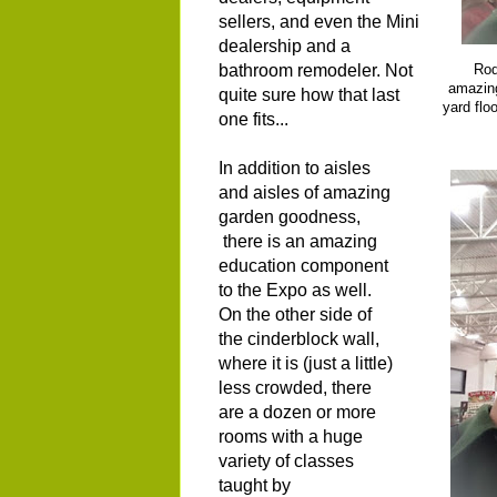
sellers, and even the Mini
dealership and a
bathroom remodeler. Not
Rod
amazing
quite sure how that last
yard flo
one fits...
In addition to aisles
and aisles of amazing
garden goodness,
there is an amazing
education component
to the Expo as well.
On the other side of
the cinderblock wall,
where it is (just a little)
less crowded, there
are a dozen or more
rooms with a huge
variety of classes
taught by