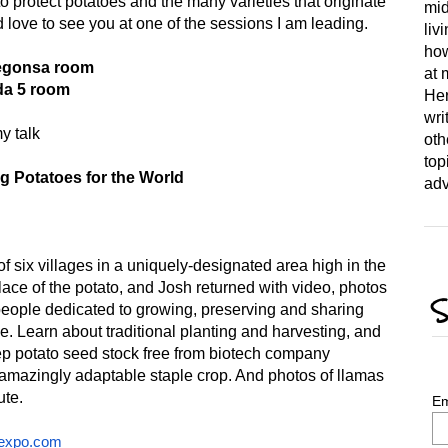
 protect potatoes and the many varieties that originate
mid
love to see you at one of the sessions I am leading.
liv
how
Kegonsa room
at 
da 5 room
Her
wri
y talk
oth
top
g Potatoes for the World
adv
f six villages in a uniquely-designated area high in the
lace of the potato, and Josh returned with video, photos
S
people dedicated to growing, preserving and sharing
e. Learn about traditional planting and harvesting, and
eep potato seed stock free from biotech company
is amazingly adaptable staple crop. And photos of llamas
ute.
Em
expo.com