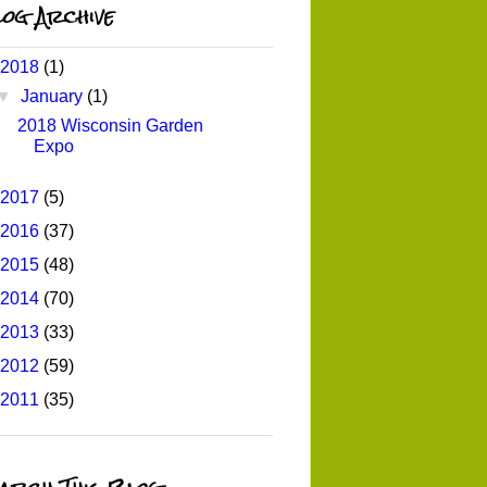
og Archive
2018
(1)
▼
January
(1)
2018 Wisconsin Garden
Expo
2017
(5)
2016
(37)
2015
(48)
2014
(70)
2013
(33)
2012
(59)
2011
(35)