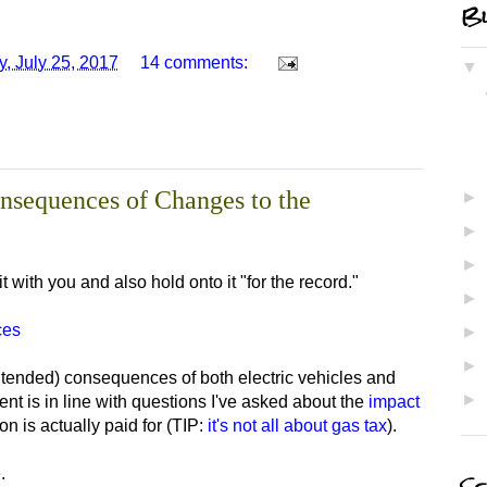
Bl
, July 25, 2017
14 comments:
▼
nsequences of Changes to the
►
►
►
it with you and also hold onto it "for the record."
►
ces
►
►
ntended) consequences of both electric vehicles and
►
nt is in line with questions I've asked about the
impact
n is actually paid for (TIP:
it's not all about gas tax
).
.