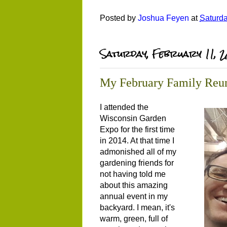
Posted by
Joshua Feyen
at
Saturda
Saturday, February 11, 
My February Family Reu
I attended the
Wisconsin Garden
Expo for the first time
in 2014. At that time I
admonished all of my
gardening friends for
not having told me
about this amazing
annual event in my
backyard. I mean, it's
warm, green, full of