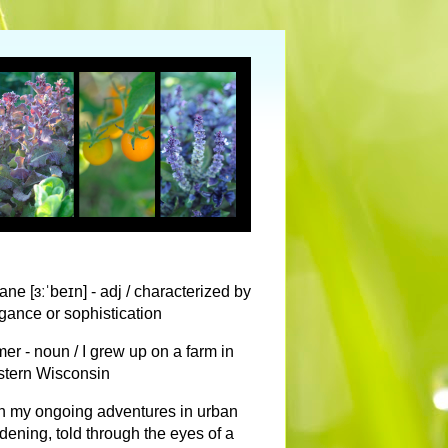
ane [ɜːˈbeɪn] - adj / characterized by
gance or sophistication
mer - noun / I grew up on a farm in
tern Wisconsin
n my ongoing adventures in urban
dening, told through the eyes of a