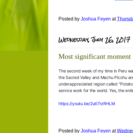
Posted by
Joshua Feyen
at
Thursda
Wednesday, July 26, 2017
Most significant moment 
The second week of my time in Peru wa
the Sacred Valley and Machu Picchu are 
underappreciated region called "Potato 
service work for the world. Yes, the enti
https://youtu.be/2utI7rzRHLM
Posted by
Joshua Feyen
at
Wednes