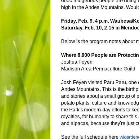
6000 indigenous people are doing to
high in the Andes Mountains. Would 
Friday, Feb. 9, 4 p.m. Waubesa/
Saturday, Feb. 10, 2:15 in Mendo
Below is the program notes about m
Where 6,000 People are Protectin
Joshua Feyen
Madison Area Permaculture Guild
Josh Feyen visited Paru Paru, one o
Andes Mountains. This is the birthp
and stories about a small group of 
potato plants, culture and knowledg
the Park's modern-day efforts to k
royalties, for humanity to share th
and alpacas, because they're just c
See the full schedule here
wigarden