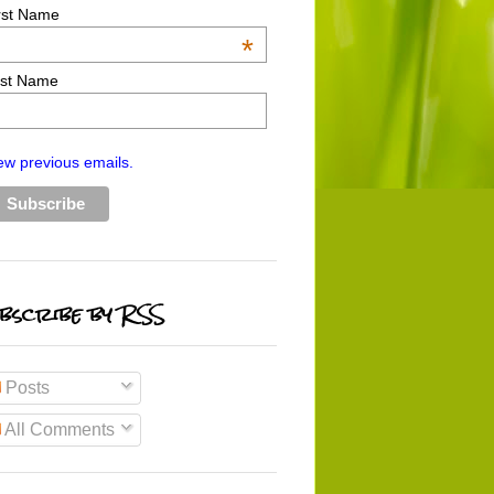
rst Name
*
st Name
ew previous emails.
bscribe by RSS
Posts
All Comments