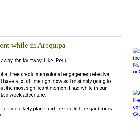
ent while in Arequipa
way, far, far away. Like, Peru.
of a three credit international engagement elective
t have a lot of time right now so I'm simply going to
bout the most significant moment I had while in our
ur two week adventure.
s in an unlikely place and the conflict the gardeners
.