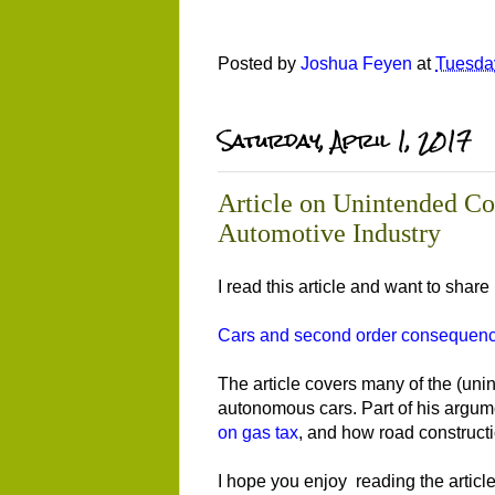
Posted by
Joshua Feyen
at
Tuesday
Saturday, April 1, 2017
Article on Unintended Co
Automotive Industry
I read this article and want to share 
Cars and second order consequen
The article covers many of the (uni
autonomous cars. Part of his argume
on gas tax
, and how road constructio
I hope you enjoy reading the article