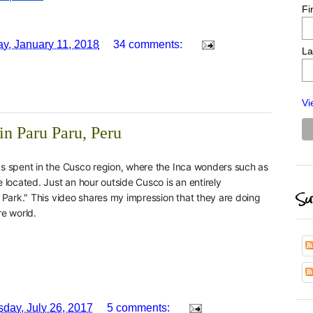
Fi
y, January 11, 2018
34 comments:
La
Vi
in Paru Paru, Peru
s spent in the Cusco region, where the Inca wonders such as
located. Just an hour outside Cusco is an entirely
Su
Park." This video shares my impression that they are doing
re world.
day, July 26, 2017
5 comments: