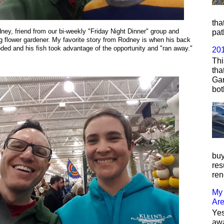
tha
ney, friend from our bi-weekly "Friday Night Dinner" group and
pat
 flower gardener. My favorite story from Rodney is when his back
oded and his fish took advantage of the opportunity and "ran away."
20
Thi
tha
Gar
bot
buy
res
ren
My 
Ar
Yes
awa