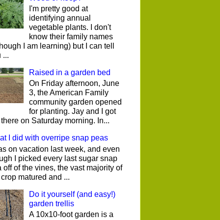
I'm pretty good at
identifying annual
vegetable plants. I don't
know their family names
though I am learning) but I can tell
...
Raised in a garden bed
On Friday afternoon, June
3, the American Family
community garden opened
for planting. Jay and I got
 there on Saturday morning. In...
t I did with overripe snap peas
as on vacation last week, and even
ugh I picked every last sugar snap
 off of the vines, the vast majority of
 crop matured and ...
Do it yourself (and easy!)
garden trellis
A 10x10-foot garden is a