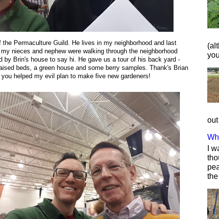
of the Permaculture Guild. He lives in my neighborhood and last
(al
my nieces and nephew were walking through the neighborhood
you 
 by Brin's house to say hi. He gave us
a tour of his back yard -
raised beds, a green house and some berry samples. Thank's Brian
you helped my evil plan to make five new gardeners!
out
Wha
I w
tho
pea
the