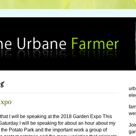
18
urb
ele
Expo
far
wes
 that I will be speaking at the 2018 Garden Expo This
aturday I will be speaking for about an hour about my
Joi
 the Potato Park and the important work a group of
gar