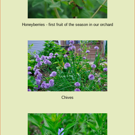
Honeyberries - first fruit of the season in our orchard
Chives