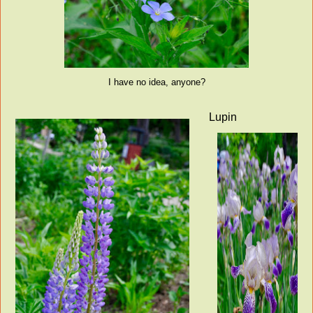
I have no idea, anyone?
Lupin