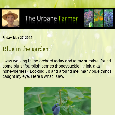
Friday, May 27, 2016
Blue in the garden
I was walking in the orchard today and to my surprise, found
some bluish/purplish berries (honeysuckle I think, aka
honeyberries). Looking up and around me, many blue things
caught my eye. Here's what I saw.