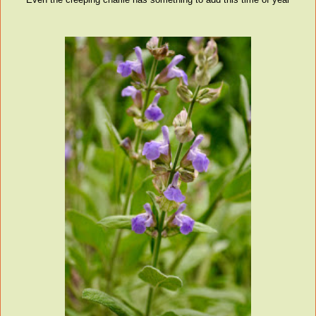
Even the creeping charlie has something to add this time of year