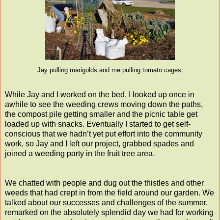
Jay pulling marigolds and me pulling tomato cages.
While Jay and I worked on the bed, I looked up once in
awhile to see the weeding crews moving down the paths,
the compost pile getting smaller and the picnic table get
loaded up with snacks. Eventually I started to get self-
conscious that we hadn’t yet put effort into the community
work, so Jay and I left our project, grabbed spades and
joined a weeding party in the fruit tree area.
We chatted with people and dug out the thistles and other
weeds that had crept in from the field around our garden. We
talked about our successes and challenges of the summer,
remarked on the absolutely splendid day we had for working