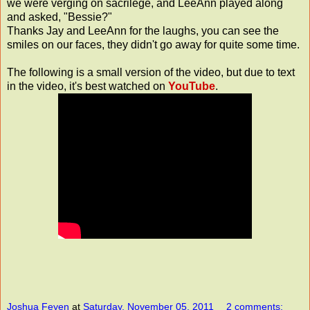
we were verging on
sacrilege
, and LeeAnn played along
and asked, "Bessie?"
Thanks Jay and LeeAnn for the laughs, you can see the
smiles on our faces, they didn't go away for quite some time.
The following is a small version of the video, but due to text
in the video, it's best watched on
YouTube
.
Joshua Feyen
at
Saturday, November 05, 2011
2 comments: