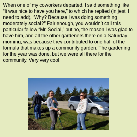
When one of my coworkers departed, I said something like
“It was nice to have you here,” to which he replied (in jest, I
need to add), “Why? Because I was doing something
moderately social?” Fair enough, you wouldn’t call this
particular fellow “Mr. Social,” but no, the reason I was glad to
have him, and all the other gardeners there on a Saturday
morning, was because they contributed to one half of the
formula that makes up a community garden. The gardening
for the year was done, but we were all there for the
community. Very very cool.