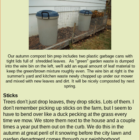
Our autumn compost bin prep includes two plastic garbage cans with
tight lids full of shredded leaves. As "green" garden waste is dumped
into the wire bin on the left, we'll add an equal amount of leaf material to
keep the green/brown mixture roughly even. The wire bin at right is the
summer's yard and kitchen waste newly chopped up under our mower
and mixed with new leaves and dirt. It will be nicely composted by next
spring.
Sticks
Trees don't just drop leaves, they drop sticks. Lots of them. I
don't remember picking up sticks on the farm, but I seem to
have to bend over like a duck pecking at the grass every
time we mow. We store them next to the house and a couple
times a year put them out on the curb. We do this in the
autumn at great peril of it snowing before the city lawn and
garden department comes through our neighborhood.