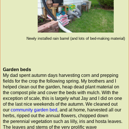
Newly installed rain barrel (and lots of bed-making material)
Garden beds
My dad spent autumn days harvesting corn and prepping
fields for the crop the following spring. My brothers and I
helped clean out the garden, heap dead plant material on
the compost pile and cover the beds with mulch. With the
exception of scale, this is largely what Jay and I did on one
of the last nice weekends of the autumn. We cleaned out
our
community garden bed
, and at home, harvested all our
herbs, ripped out the annual flowers, chopped down
the perennial vegetation such as lilly, iris and hosta leaves.
The leaves and stems of the very prolific wave