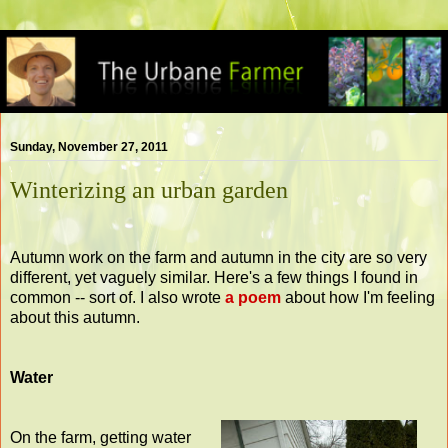
Sunday, November 27, 2011
Winterizing an urban garden
Autumn work on the farm and autumn in the city are so very
different, yet vaguely similar. Here's a few things I found in
common -- sort of. I also wrote
a poem
about how I'm feeling
about this autumn.
Water
On the farm, getting water