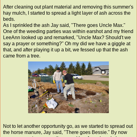
After cleaning out plant material and removing this summer's
hay mulch, I started to spread a light layer of ash across the
beds.
As I sprinkled the ash Jay said, "There goes Uncle Max."
One of the weeding parties was within earshot and my friend
LeeAnn looked up and remarked, "Uncle Max? Should't we
say a prayer or something?" Oh my did we have a giggle at
that, and after playing it up a bit, we fessed up that the ash
came from a tree.
Not to let another opportunity go, as we started to spread out
the horse manure, Jay said, "There goes Bessie." By now