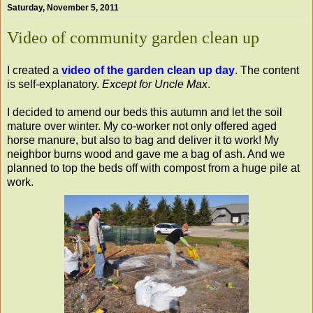
Saturday, November 5, 2011
Video of community garden clean up
I created a
video of the garden clean up day
. The content
is self-explanatory.
Except for Uncle Max
.
I decided to amend our beds this autumn and let the soil
mature over winter. My co-worker not only offered aged
horse manure, but also to bag and deliver it to work! My
neighbor burns wood and gave me a bag of ash. And we
planned to top the beds off with compost from a huge pile at
work.