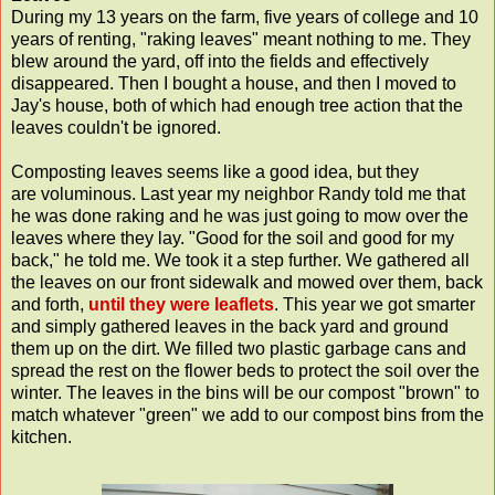
During my 13 years on the farm, five years of college and 10
years of renting, "raking leaves" meant nothing to me. They
blew around the yard, off into the fields and effectively
disappeared. Then I bought a house, and then I moved to
Jay's house, both of which had enough tree action that the
leaves couldn't be ignored.
Composting leaves seems like a good idea, but they
are voluminous. Last year my neighbor Randy told me that
he was done raking and he was just going to mow over the
leaves where they lay. "Good for the soil and good for my
back," he told me. We took it a step further. We gathered all
the leaves on our front sidewalk and mowed over them, back
and forth,
until they were leaflets
. This year we got smarter
and simply gathered leaves in the back yard and ground
them up on the dirt. We filled two plastic garbage cans and
spread the rest on the flower beds to protect the soil over the
winter. The leaves in the bins will be our compost "brown" to
match whatever "green" we add to our compost bins from the
kitchen.