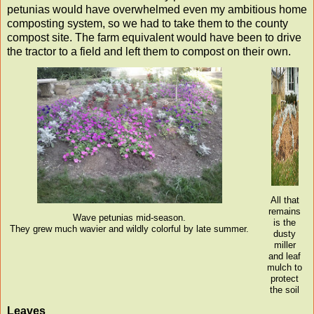
petunias would have overwhelmed even my ambitious home
composting system, so we had to take them to the county
compost site. The farm equivalent would have been to drive
the tractor to a field and left them to compost on their own.
All that
remains
Wave petunias mid-season.
is the
They grew much wavier and wildly colorful by late summer.
dusty
miller
and leaf
mulch to
protect
the soil
Leaves