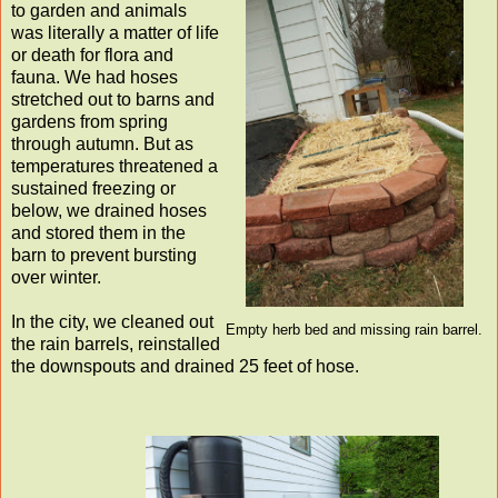
to garden and animals
was literally a matter of life
or death for flora and
fauna. We had hoses
stretched out to barns and
gardens from spring
through autumn. But as
temperatures threatened a
sustained freezing or
below, we drained hoses
and stored them in the
barn to prevent bursting
over winter.
In the city, we cleaned out
Empty herb bed and missing rain barrel.
the rain barrels, reinstalled
the downspouts and drained 25 feet of hose.