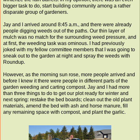
bigger task to do, start building community among a rather
disparate group of gardeners.
Jay and I arrived around 8:45 a.m., and there were already
people digging weeds out of the paths. Our thin layer of
mulch was no match for the surrounding weed pressure, and
at first, the weeding task was ominous. I had previously
joked with my fellow committee members that I was going to
sneak out to the garden at night and spray the weeds with
Roundup.
However, as the morning sun rose, more people arrived and
before I knew it there were people in different parts of the
garden weeding and carting compost. Jay and I had more
than three things to do to get our plot ready for winter and
next spring: restake the bed boards; clean out the old plant
materials, amend the bed with ash and horse manure, fill
any remaining space with compost, and plant the garlic.