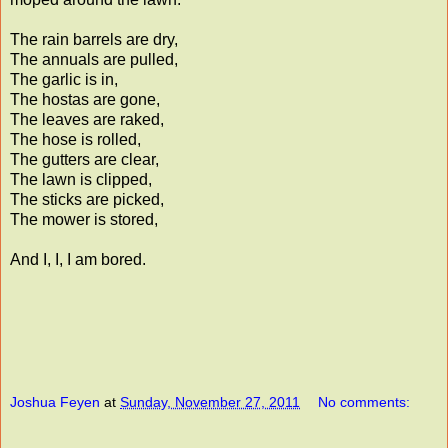
The rain barrels are dry,
The annuals are pulled,
The garlic is in,
The hostas are gone,
The leaves are raked,
The hose is rolled,
The gutters are clear,
The lawn is clipped,
The sticks are picked,
The mower is stored,
And I, I, I am bored.
Joshua Feyen
at
Sunday, November 27, 2011
No comments: