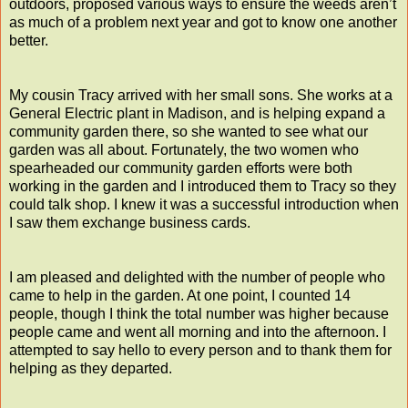
outdoors, proposed various ways to ensure the weeds aren’t
as much of a problem next year and got to know one another
better.
My cousin Tracy arrived with her small sons. She works at a
General Electric plant in Madison, and is helping expand a
community garden there, so she wanted to see what our
garden was all about. Fortunately, the two women who
spearheaded our community garden efforts were both
working in the garden and I introduced them to Tracy so they
could talk shop. I knew it was a successful introduction when
I saw them exchange business cards.
I am pleased and delighted with the number of people who
came to help in the garden. At one point, I counted 14
people, though I think the total number was higher because
people came and went all morning and into the afternoon. I
attempted to say hello to every person and to thank them for
helping as they departed.