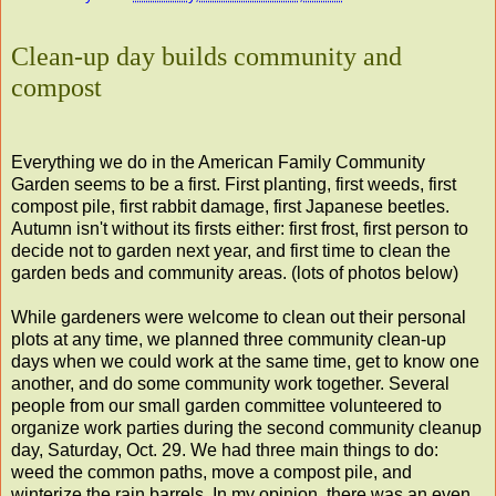
Clean-up day builds community and
compost
Everything we do in the American Family Community
Garden seems to be a first. First planting, first weeds, first
compost pile, first rabbit damage, first Japanese beetles.
Autumn isn't without its firsts either: first frost, first person to
decide not to garden next year, and first time to clean the
garden beds and community areas. (lots of photos below)
While gardeners were welcome to clean out their personal
plots at any time, we planned three community clean-up
days when we could work at the same time, get to know one
another, and do some community work together. Several
people from our small garden committee volunteered to
organize work parties during the second community cleanup
day, Saturday, Oct. 29. We had three main things to do:
weed the common paths, move a compost pile, and
winterize the rain barrels. In my opinion, there was an even