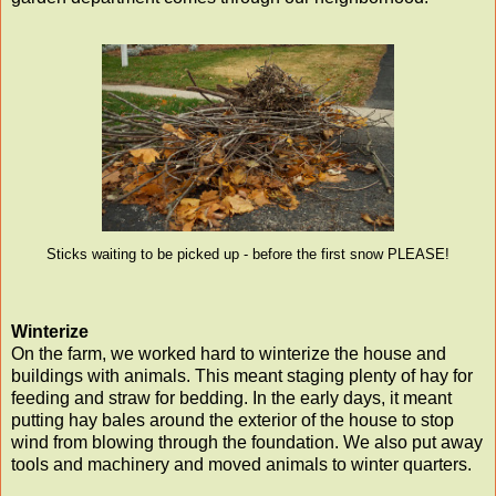
Sticks waiting to be picked up - before the first snow PLEASE!
Winterize
On the farm, we worked hard to winterize the house and
buildings with animals. This meant staging plenty of hay for
feeding and straw for bedding. In the early days, it meant
putting hay bales around the exterior of the house to stop
wind from blowing through the foundation. We also put away
tools and machinery and moved animals to winter quarters.