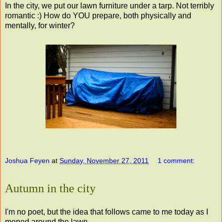
In the city, we put our lawn furniture under a tarp. Not terribly
romantic :) How do YOU prepare, both physically and
mentally, for winter?
Joshua Feyen
at
Sunday, November 27, 2011
1 comment:
Autumn in the city
I'm no poet, but the idea that follows came to me today as I
moped around the lawn.