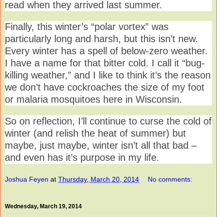
read when they arrived last summer.
Finally, this winter’s “polar vortex” was
particularly long and harsh, but this isn’t new.
Every winter has a spell of below-zero weather.
I have a name for that bitter cold. I call it “bug-
killing weather,” and I like to think it’s the reason
we don’t have cockroaches the size of my foot
or malaria mosquitoes here in Wisconsin.
So on reflection, I’ll continue to curse the cold of
winter (and relish the heat of summer) but
maybe, just maybe, winter isn’t all that bad –
and even has it’s purpose in my life.
Joshua Feyen
at
Thursday, March 20, 2014
No comments:
Wednesday, March 19, 2014