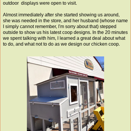
outdoor displays were open to visit.
Almost immediately after she started showing us around,
she was needed in the store, and her husband (whose name
I simply cannot remember, I'm sorry about that) stepped
outside to show us his latest coop designs. In the 20 minutes
we spent talking with him, I learned a great deal about what
to do, and what not to do as we design our chicken coop.