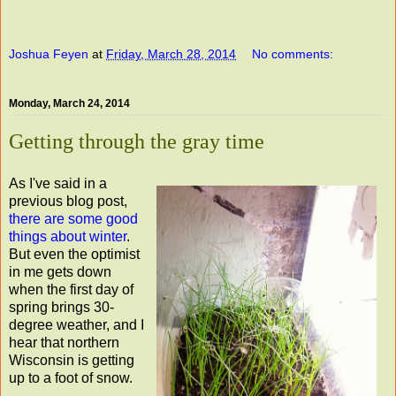
Joshua Feyen
at
Friday, March 28, 2014
No comments:
Monday, March 24, 2014
Getting through the gray time
As I've said in a
previous blog post,
there are some good
things about winter
.
But even the optimist
in me gets down
when the first day of
spring brings 30-
degree weather, and I
hear that northern
Wisconsin is getting
up to a foot of snow.