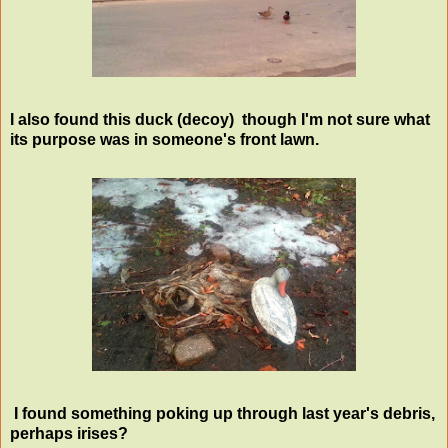
I also found this duck (decoy) though I'm not sure what
its purpose was in someone's front lawn.
I found something poking up through last year's debris,
perhaps irises?