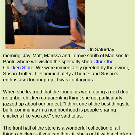
On Saturday
morning, Jay, Matt, Marissa and I drove south of Madison to
Paoli, where we visited the specialty shop
Cluck the
Chicken Store
. We were immediately greeted by the owner,
Susan Troller. I felt immediately at home, and Susan's
enthusiasm for our project was contagious.
When she learned that the four of us were doing a next door
neighbor chicken co-parenting thing, she got particularly
jazzed up about our project. "I think one of the best things to
build community in a neighborhood is people sharing
chickens like you are," she said to us.
The front half of the store is a wonderful collection of all
things chicken – if you can think it, she's got it with a chicken