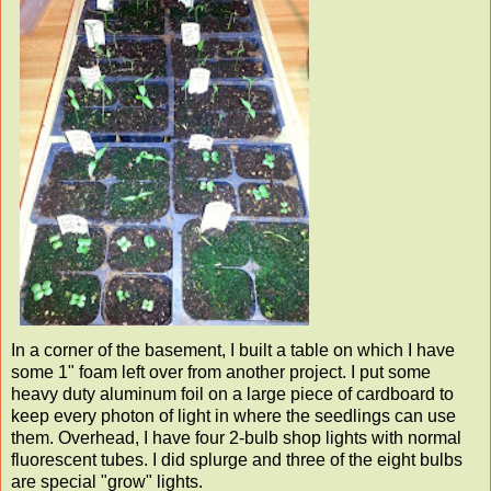
In a corner of the basement, I built a table on which I have
some 1" foam left over from another project. I put some
heavy duty aluminum foil on a large piece of cardboard to
keep every photon of light in where the seedlings can use
them. Overhead, I have four 2-bulb shop lights with normal
fluorescent tubes. I did splurge and three of the eight bulbs
are special "grow" lights.