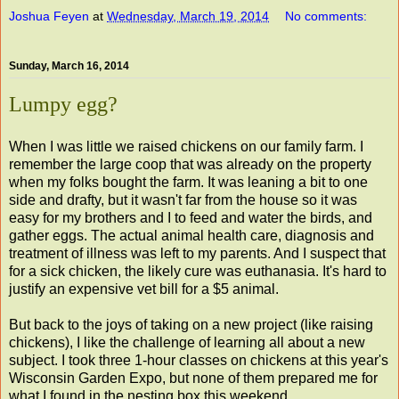
Joshua Feyen
at
Wednesday, March 19, 2014
No comments:
Sunday, March 16, 2014
Lumpy egg?
When I was little we raised chickens on our family farm. I
remember the large coop that was already on the property
when my folks bought the farm. It was leaning a bit to one
side and drafty, but it wasn't far from the house so it was
easy for my brothers and I to feed and water the birds, and
gather eggs. The actual animal health care, diagnosis and
treatment of illness was left to my parents. And I suspect that
for a sick chicken, the likely cure was euthanasia. It's hard to
justify an expensive vet bill for a $5 animal.
But back to the joys of taking on a new project (like raising
chickens), I like the challenge of learning all about a new
subject. I took three 1-hour classes on chickens at this year's
Wisconsin Garden Expo, but none of them prepared me for
what I found in the nesting box this weekend.