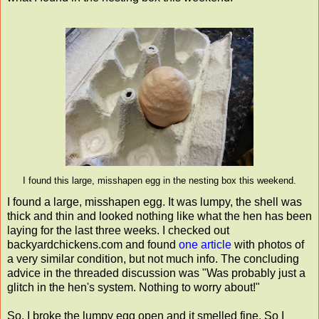
I found this large, misshapen egg in the nesting box this weekend.
I found a large, misshapen egg. It was lumpy, the shell was
thick and thin and looked nothing like what the hen has been
laying for the last three weeks. I checked out
backyardchickens.com and found
one article
with photos of
a very similar condition, but not much info. The concluding
advice in the threaded discussion was "Was probably just a
glitch in the hen's system. Nothing to worry about!"
So, I broke the lumpy egg open and it smelled fine. So I