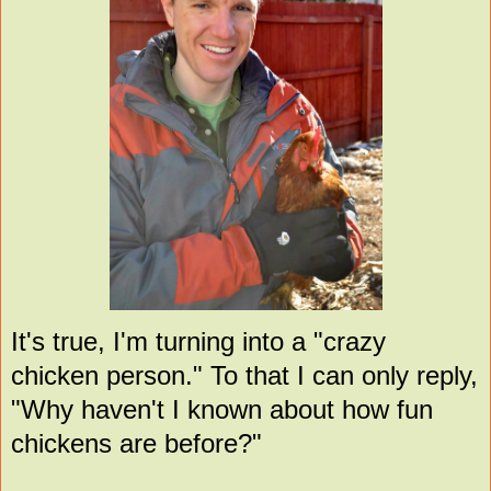
It's true, I'm turning into a "crazy
chicken person." To that I can only reply,
"Why haven't I known about how fun
chickens are before?"