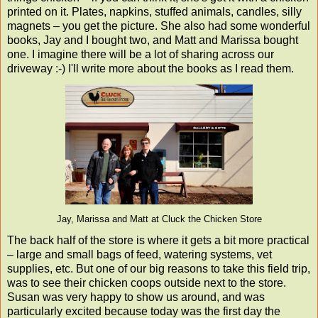
printed on it. Plates, napkins, stuffed animals, candles, silly
magnets – you get the picture. She also had some wonderful
books, Jay and I bought two, and Matt and Marissa bought
one. I imagine there will be a lot of sharing across our
driveway :-) I'll write more about the books as I read them.
Jay, Marissa and Matt at Cluck the Chicken Store
The back half of the store is where it gets a bit more practical
– large and small bags of feed, watering systems, vet
supplies, etc. But one of our big reasons to take this field trip,
was to see their chicken coops outside next to the store.
Susan was very happy to show us around, and was
particularly excited because today was the first day the