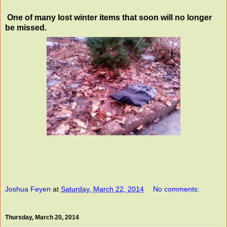
One of many lost winter items that soon will no longer
be missed.
Joshua Feyen
at
Saturday, March 22, 2014
No comments:
Thursday, March 20, 2014