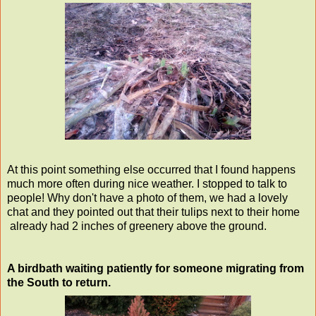
At this point something else occurred that I found happens
much more often during nice weather. I stopped to talk to
people! Why don't have a photo of them, we had a lovely
chat and they pointed out that their tulips next to their home
already had 2 inches of greenery above the ground.
A birdbath waiting patiently for someone migrating from
the South to return.