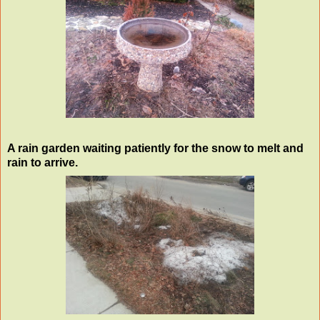
A rain garden waiting patiently for the snow to melt and
rain to arrive.