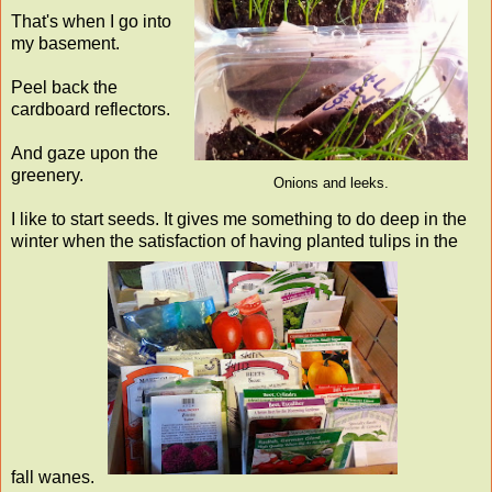
That's when I go into
my basement.
Peel back the
cardboard reflectors.
And gaze upon the
greenery.
Onions and leeks.
I like to start seeds. It gives me something to do deep in the
winter when the satisfaction of having planted tulips in the
fall wanes.