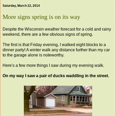
Saturday, March 22, 2014
More signs spring is on its way
Despite the Wisconsin weather forecast for a cold and rainy
weekend, there are a few obvious signs of spring.
The first is that Friday evening, I walked eight blocks to a
dinner party! A winter walk any distance further than my car
to the garage alone is noteworthy.
Here's a few more things I saw during my evening walk.
On my way I saw a pair of ducks waddling in the street.