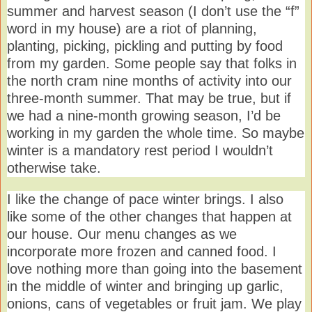
summer and harvest season (I don’t use the “f”
word in my house) are a riot of planning,
planting, picking, pickling and putting by food
from my garden. Some people say that folks in
the north cram nine months of activity into our
three-month summer. That may be true, but if
we had a nine-month growing season, I’d be
working in my garden the whole time. So maybe
winter is a mandatory rest period I wouldn’t
otherwise take.
I like the change of pace winter brings. I also
like some of the other changes that happen at
our house. Our menu changes as we
incorporate more frozen and canned food. I
love nothing more than going into the basement
in the middle of winter and bringing up garlic,
onions, cans of vegetables or fruit jam. We play