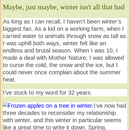
Maybe, just maybe, winter isn't all that bad
As long as I can recall, I haven’t been winter’s
biggest fan. As a kid on a working farm, when I
carried water to animals through snow as tall as
I was uphill both ways, winter felt like an
endless and brutal season. When I was 10, I
made a deal with Mother Nature; I was allowed
to curse the cold, the snow and the ice, but I
could never once complain about the summer
heat.
I’ve stuck to my word for 32 years.
I’ve now had
three decades to reconsider my relationship
with winter, and this winter in particular seems
like a great time to write it down. Spring,