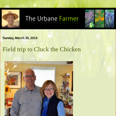
Sunday, March 30, 2014
Field trip to Cluck the Chicken