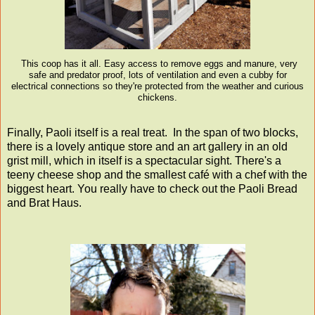
This coop has it all. Easy access to remove eggs and manure, very
safe and predator proof, lots of ventilation and even a cubby for
electrical connections so they're protected from the weather and curious
chickens.
Finally, Paoli itself is a real treat. In the span of two blocks,
there is a lovely antique store and an art gallery in an old
grist mill, which in itself is a spectacular sight. There's a
teeny cheese shop and the smallest café with a chef with the
biggest heart. You really have to check out the Paoli Bread
and Brat Haus.