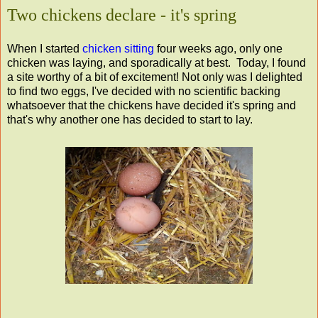
Two chickens declare - it's spring
When I started
chicken sitting
four weeks ago, only one
chicken was laying, and sporadically at best. Today, I found
a site worthy of a bit of excitement! Not only was I delighted
to find two eggs, I've decided with no scientific backing
whatsoever that the chickens have decided it's spring and
that's why another one has decided to start to lay.