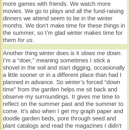
more games with friends. We watch more
movies. We go to plays and all the fund-raising
dinners we attend seem to be in the winter
months. We don’t make time for these things in
the summer, so I’m glad winter makes time for
them
for us
.
Another thing winter does is it
slows me down
.
I’m a “doer,” meaning sometimes I stick a
shovel in the soil and start digging, occasionally
a little sooner or in a different place than had I
planned in advance. So winter’s forced “down
time” from the garden helps me sit back and
observe my surroundings. It gives me time to
reflect on the summer past and the summer to
come. It’s also when I get my graph paper and
doodle garden beds, pore through seed and
plant catalogs and read the magazines I didn’t