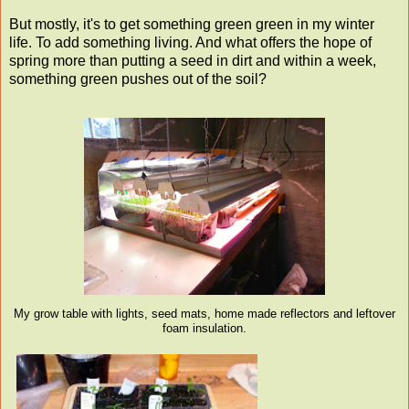
But mostly, it's to get something green green in my winter
life. To add something living. And what offers the hope of
spring more than putting a seed in dirt and within a week,
something green pushes out of the soil?
My grow table with lights, seed mats, home made reflectors and leftover
foam insulation.