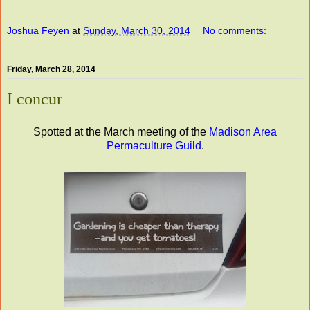
Joshua Feyen
at
Sunday, March 30, 2014
No comments:
Friday, March 28, 2014
I concur
Spotted at the March meeting of the
Madison Area
Permaculture Guild
.