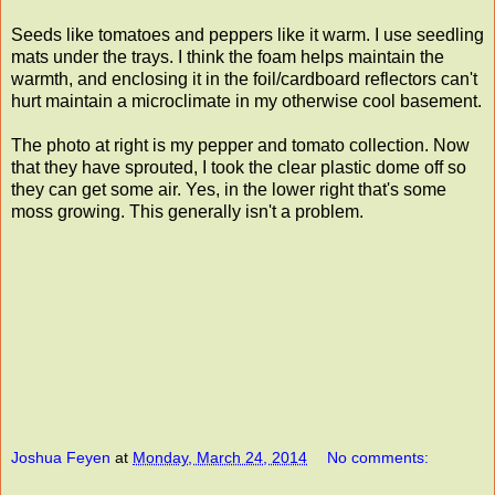
Seeds like tomatoes and peppers like it warm. I use seedling
mats under the trays. I think the foam helps maintain the
warmth, and enclosing it in the foil/cardboard reflectors can't
hurt maintain a microclimate in my otherwise cool basement.
The photo at right is my pepper and tomato collection. Now
that they have sprouted, I took the clear plastic dome off so
they can get some air. Yes, in the lower right that's some
moss growing. This generally isn't a problem.
Joshua Feyen
at
Monday, March 24, 2014
No comments: