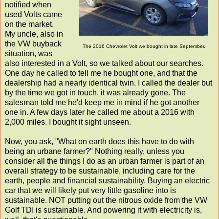
notified when
used Volts came
on the market.
My uncle, also in
the VW buyback
The 2016 Chevrolet Volt we bought in late September.
situation, was
also interested in a Volt, so we talked about our searches.
One day he called to tell me he bought one, and that the
dealership had a nearly identical twin. I called the dealer but
by the time we got in touch, it was already gone. The
salesman told me he'd keep me in mind if he got another
one in. A few days later he called me about a 2016 with
2,000 miles. I bought it sight unseen.
Now, you ask, "What on earth does this have to do with
being an urbane farmer?" Nothing really, unless you
consider all the things I do as an urban farmer is part of an
overall strategy to be sustainable, including care for the
earth, people and financial sustainability. Buying an electric
car that we will likely put very little gasoline into is
sustainable. NOT putting out the nitrous oxide from the VW
Golf TDI is sustainable. And powering it with electricity is,