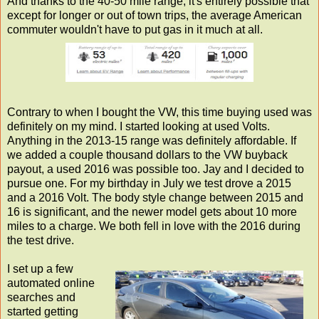
And thanks to the 40-50 mile range, it's entirely possible that
except for longer or out of town trips, the average American
commuter wouldn't have to put gas in it much at all.
Contrary to when I bought the VW, this time buying used was
definitely on my mind. I started looking at used Volts.
Anything in the 2013-15 range was definitely affordable. If
we added a couple thousand dollars to the VW buyback
payout, a used 2016 was possible too. Jay and I decided to
pursue one. For my birthday in July we test drove a 2015
and a 2016 Volt. The body style change between 2015 and
16 is significant, and the newer model gets about 10 more
miles to a charge. We both fell in love with the 2016 during
the test drive.
I set up a few
automated online
searches and
started getting