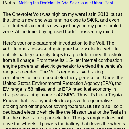
Making the Decision to Add Solar to our Urban Roof
Part 5 -
The Chevrolet Volt was high on my want list in 2013, but at
that time a new one was running close to $40K, and even
after federal tax credits it was just beyond my price comfort
zone. At the time, buying used hadn't crossed my mind.
Here's your one-paragraph introduction to the Volt. The
vehicle operates as a plug-in pure battery electric vehicle
until its battery capacity drops to a predetermined threshold
from full charge. From there its 1.5-liter internal combustion
engine powers an electric generator to extend the vehicle's
range as needed. The Volt's regenerative braking
contributes to the on-board electricity generation. Under the
United States Environmental Protection Agency (EPA), the
EV range is 53 miles, and its EPA rated fuel economy in
charge-sustaining mode is 42 MPG. Thus, it's like a Toyota
Prius in that it's a hybrid electric/gas with regenerative
braking and other power saving features. But it's also like a
dedicated electric vehicle like the Nissan Leaf or the Tesla in
that the drive train is pure electric. The gas engine does not
drive the wheels, it powers the battery that drives the wheels.