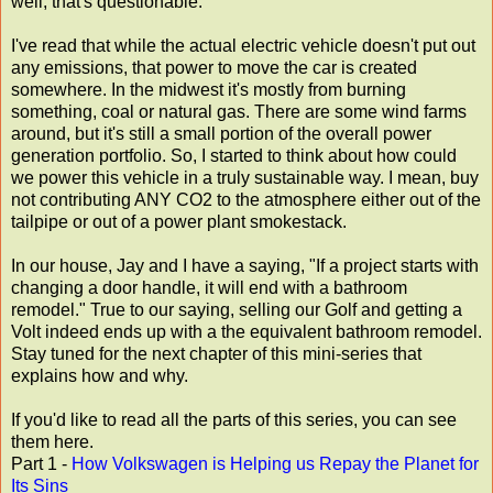
well, that's questionable.
I've read that while the actual electric vehicle doesn't put out
any emissions, that power to move the car is created
somewhere. In the midwest it's mostly from burning
something, coal or natural gas. There are some wind farms
around, but it's still a small portion of the overall power
generation portfolio. So, I started to think about how could
we power this vehicle in a truly sustainable way. I mean, buy
not contributing ANY CO2 to the atmosphere either out of the
tailpipe or out of a power plant smokestack.
In our house, Jay and I have a saying, "If a project starts with
changing a door handle, it will end with a bathroom
remodel." True to our saying, selling our Golf and getting a
Volt indeed ends up with a the equivalent bathroom remodel.
Stay tuned for the next chapter of this mini-series that
explains how and why.
If you'd like to read all the parts of this series, you can see
them here.
Part 1 -
How Volkswagen is Helping us Repay the Planet for
Its Sins