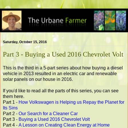
Saturday, October 15, 2016
Part 3 - Buying a Used 2016 Chevrolet Volt
This is the third in a 5-part series about how buying a diesel
vehicle in 2013 resulted in an electric car and renewable
solar panels on our house in 2016.
If you'd like to read all the parts of this series, you can see
them here.
Part 1 -
How Volkswagen is Helping us Repay the Planet for
Its Sins
Part 2 -
Our Search for a Cleaner Car
Part 3 -
Buying a Used 2016 Chevrolet Volt
Part 4 -
A Lesson on Creating Clean Energy at Home