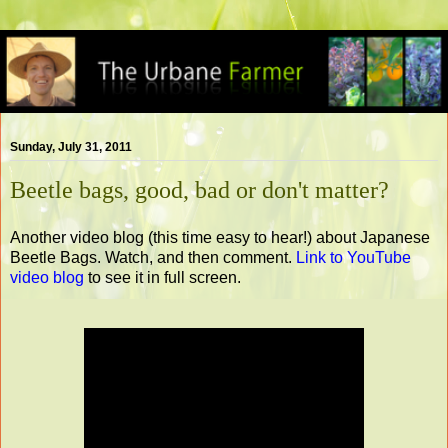
Sunday, July 31, 2011
Beetle bags, good, bad or don't matter?
Another video blog (this time easy to hear!) about Japanese
Beetle Bags. Watch, and then comment.
Link to YouTube
video blog
to see it in full screen.