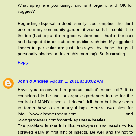
What spray are you using, and is it organic and OK for
veggies?
Regarding disposal, indeed, smelly. Just emptied the third
one from my community garden; it was so full I couldn't tie
the top (had to put it in a grocery store bag I had in the car)
and dumped it in an outdoors public trash bin. My eggplant
leaves in particular are just destroyed by these things (I
personally pinched a dozen this morning). So frustrating...
Reply
John & Andrea
August 1, 2011 at 10:02 AM
Have you discovered a product called' neem oil'? It is
considered to be fine for organic gardeners to use for the
control of MANY insects. It doesn't kill them but they seem
to forget how to do many things. Here're two sites for
info....'www.discoverneem.com and
www.gardeners.com/control-japanese-beetles.
The problem is that it is like crab-grass and needs to be
sprayed early at first hint of insects. Be well and try not to