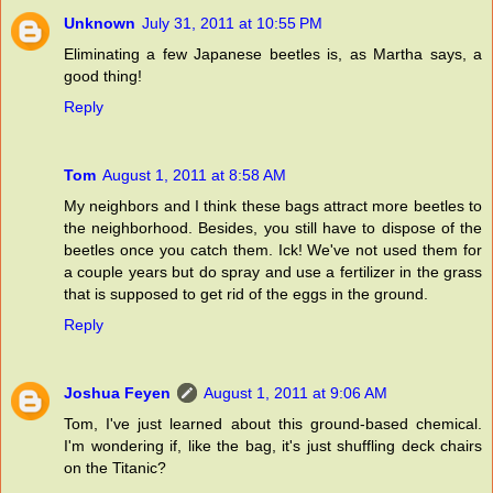
Unknown
July 31, 2011 at 10:55 PM
Eliminating a few Japanese beetles is, as Martha says, a
good thing!
Reply
Tom
August 1, 2011 at 8:58 AM
My neighbors and I think these bags attract more beetles to
the neighborhood. Besides, you still have to dispose of the
beetles once you catch them. Ick! We've not used them for
a couple years but do spray and use a fertilizer in the grass
that is supposed to get rid of the eggs in the ground.
Reply
Joshua Feyen
August 1, 2011 at 9:06 AM
Tom, I've just learned about this ground-based chemical.
I'm wondering if, like the bag, it's just shuffling deck chairs
on the Titanic?