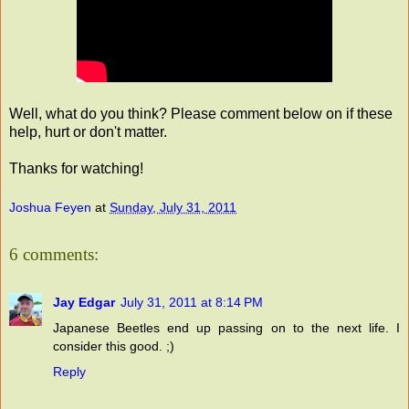
Well, what do you think? Please comment below on if these
help, hurt or don't matter.
Thanks for watching!
Joshua Feyen
at
Sunday, July 31, 2011
6 comments:
Jay Edgar
July 31, 2011 at 8:14 PM
Japanese Beetles end up passing on to the next life. I
consider this good. ;)
Reply