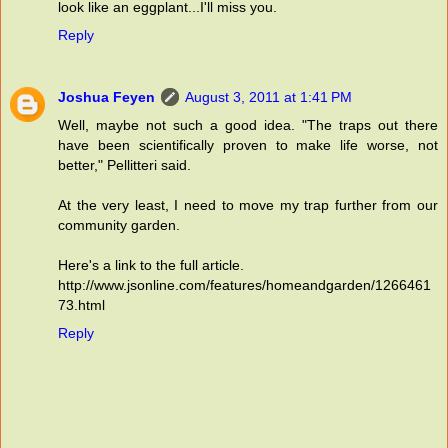
look like an eggplant...I'll miss you.
Reply
Joshua Feyen
August 3, 2011 at 1:41 PM
Well, maybe not such a good idea. "The traps out there
have been scientifically proven to make life worse, not
better," Pellitteri said.
At the very least, I need to move my trap further from our
community garden.
Here's a link to the full article.
http://www.jsonline.com/features/homeandgarden/1266461
73.html
Reply