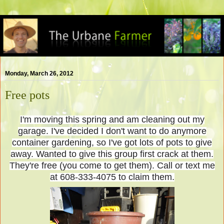
Monday, March 26, 2012
Free pots
I'm moving this spring and am cleaning out my
garage. I've decided I don't want to do anymore
container gardening, so I've got lots of pots to give
away. Wanted to give this group first crack at them.
They're free (you come to get them). Call or text me
at 608-333-4075 to claim them.