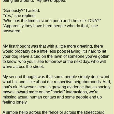
being left around." My jaw dropped.
"Seriously?" I asked.
"Yes," she replied.
"Who has the time to scoop poop and check it's DNA?"
"Apparently they have hired people who do that," she
answered.
My first thought was that with a little more greeting, there
would probably be a little less poop leaving. It's hard to let
your dog leave a turd on the lawn of someone you've gotten
to know, who you'll see tomorrow or the next day, who will
wave across the street.
My second thought was that some people simply don't want
what Liz and I like about our respective neighborhoods. And,
that's ok. However, there is growing evidence that as society
moves toward more online "social" interactions, we're
missing actual human contact and some people end up
feeling lonely.
A simple hello across the fence or across the street could