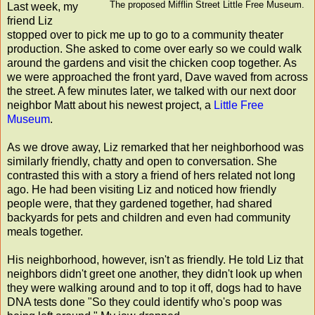
The proposed Mifflin Street Little Free Museum.
Last week, my
friend Liz
stopped over to pick me up to go to a community theater
production. She asked to come over early so we could walk
around the gardens and visit the chicken coop together. As
we were approached the front yard, Dave waved from across
the street. A few minutes later, we talked with our next door
neighbor Matt about his newest project, a
Little Free
Museum
.
As we drove away, Liz remarked that her neighborhood was
similarly friendly, chatty and open to conversation. She
contrasted this with a story a friend of hers related not long
ago. He had been visiting Liz and noticed how friendly
people were, that they gardened together, had shared
backyards for pets and children and even had community
meals together.
His neighborhood, however, isn't as friendly. He told Liz that
neighbors didn't greet one another, they didn't look up when
they were walking around and to top it off, dogs had to have
DNA tests done "So they could identify who's poop was