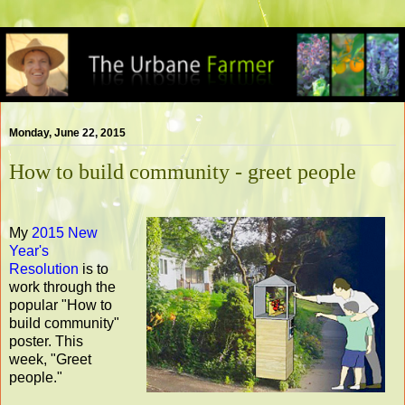
Monday, June 22, 2015
How to build community - greet people
My
2015 New
Year's
Resolution
is to
work through the
popular "How to
build community"
poster. This
week, "Greet
people."