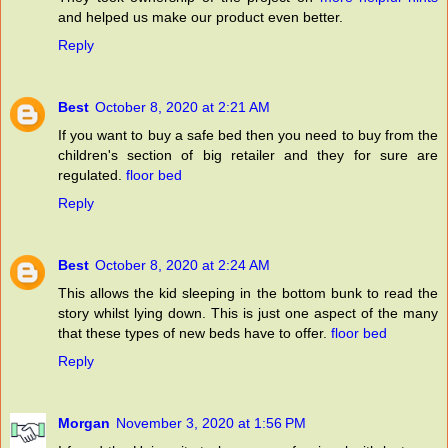
and helped us make our product even better.
Reply
Best
October 8, 2020 at 2:21 AM
If you want to buy a safe bed then you need to buy from the
children's section of big retailer and they for sure are
regulated.
floor bed
Reply
Best
October 8, 2020 at 2:24 AM
This allows the kid sleeping in the bottom bunk to read the
story whilst lying down. This is just one aspect of the many
that these types of new beds have to offer.
floor bed
Reply
Morgan
November 3, 2020 at 1:56 PM