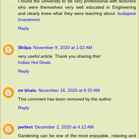
I found the University to be very professional with lecturers
who were themselves very well educated in Engineering
and clearly knew what they were teaching about.
budapest
Investment
Reply
Shilpa
November 9, 2020 at 1:02 AM
very useful article. Thank you sharing this!
Indian Hot Deals
Reply
mr bhalu
November 16, 2020 at 8:20 AM
This comment has been removed by the author.
Reply
perfect
December 2, 2020 at 4:12 AM
Gardening can be one of the most enjoyable, relaxing and