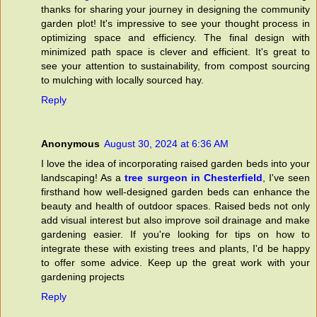
thanks for sharing your journey in designing the community
garden plot! It's impressive to see your thought process in
optimizing space and efficiency. The final design with
minimized path space is clever and efficient. It's great to
see your attention to sustainability, from compost sourcing
to mulching with locally sourced hay.
Reply
Anonymous
August 30, 2024 at 6:36 AM
I love the idea of incorporating raised garden beds into your
landscaping! As a
tree surgeon in Chesterfield
, I've seen
firsthand how well-designed garden beds can enhance the
beauty and health of outdoor spaces. Raised beds not only
add visual interest but also improve soil drainage and make
gardening easier. If you're looking for tips on how to
integrate these with existing trees and plants, I'd be happy
to offer some advice. Keep up the great work with your
gardening projects
Reply