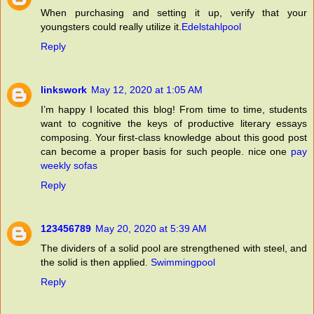
When purchasing and setting it up, verify that your
youngsters could really utilize it.
Edelstahlpool
Reply
linkswork
May 12, 2020 at 1:05 AM
I’m happy I located this blog! From time to time, students
want to cognitive the keys of productive literary essays
composing. Your first-class knowledge about this good post
can become a proper basis for such people. nice one
pay
weekly sofas
Reply
123456789
May 20, 2020 at 5:39 AM
The dividers of a solid pool are strengthened with steel, and
the solid is then applied.
Swimmingpool
Reply