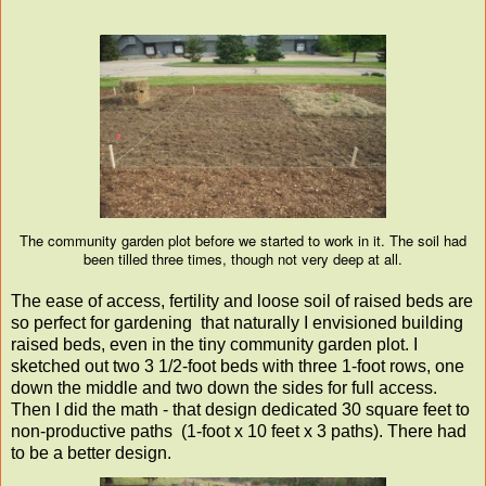
The community garden plot before we started to work in it. The soil had
been tilled three times, though not very deep at all.
The ease of access, fertility and loose soil of raised beds are
so perfect for gardening that naturally I envisioned building
raised beds, even in the tiny community garden plot. I
sketched out two 3 1/2-foot beds with three 1-foot rows, one
down the middle and two down the sides for full access.
Then I did the math - that design dedicated 30 square feet to
non-productive paths (1-foot x 10 feet x 3 paths). There had
to be a better design.