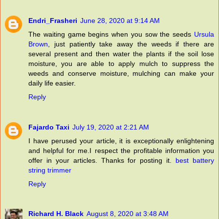
Endri_Frasheri
June 28, 2020 at 9:14 AM
The waiting game begins when you sow the seeds
Ursula
Brown
, just patiently take away the weeds if there are
several present and then water the plants if the soil lose
moisture, you are able to apply mulch to suppress the
weeds and conserve moisture, mulching can make your
daily life easier.
Reply
Fajardo Taxi
July 19, 2020 at 2:21 AM
I have perused your article, it is exceptionally enlightening
and helpful for me.I respect the profitable information you
offer in your articles. Thanks for posting it.
best battery
string trimmer
Reply
Richard H. Black
August 8, 2020 at 3:48 AM