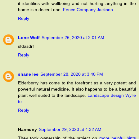
it identifies with wellbeing and not hurting anything in the
home is a decent one.
Fence Company Jackson
Reply
Lone Wolf
September 26, 2020 at 2:01 AM
sfdasdrf
Reply
shane lee
September 28, 2020 at 3:40 PM
Elderberry has come to the forefront as a very potent and
powerful natural medicine. It also happens to be a beautiful
plant well suited to the landscape.
Landscape design Wylie
to
Reply
Harmony
September 29, 2020 at 4:32 AM
They took ownership of the project on
more helpful hints