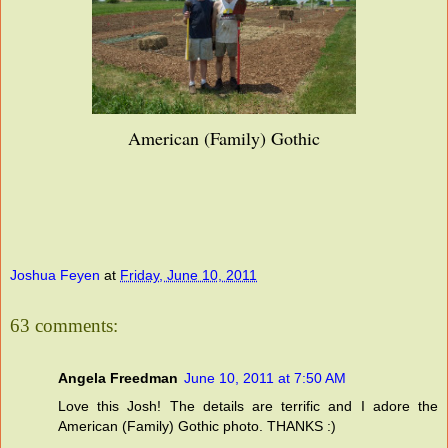
American (Family) Gothic
Joshua Feyen
at
Friday, June 10, 2011
63 comments:
Angela Freedman
June 10, 2011 at 7:50 AM
Love this Josh! The details are terrific and I adore the
American (Family) Gothic photo. THANKS :)