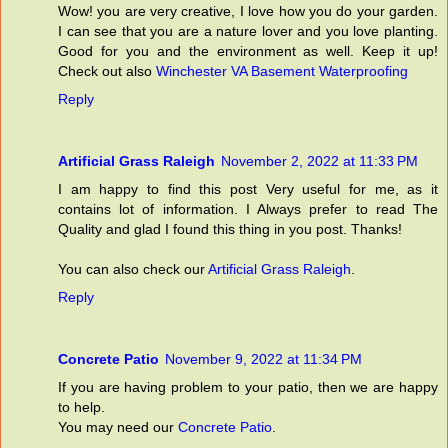
Wow! you are very creative, I love how you do your garden.
I can see that you are a nature lover and you love planting.
Good for you and the environment as well. Keep it up!
Check out also
Winchester VA Basement Waterproofing
Reply
Artificial Grass Raleigh
November 2, 2022 at 11:33 PM
I am happy to find this post Very useful for me, as it
contains lot of information. I Always prefer to read The
Quality and glad I found this thing in you post. Thanks!
You can also check our
Artificial Grass Raleigh
.
Reply
Concrete Patio
November 9, 2022 at 11:34 PM
If you are having problem to your patio, then we are happy
to help.
You may need our
Concrete Patio
.