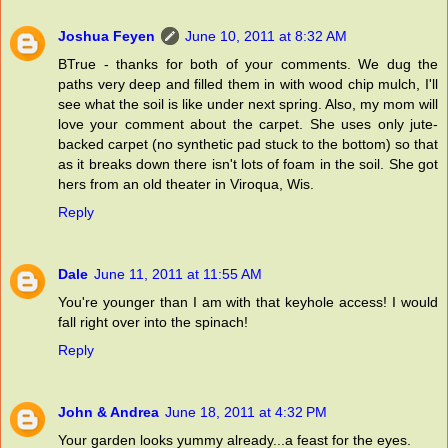
Joshua Feyen
June 10, 2011 at 8:32 AM
BTrue - thanks for both of your comments. We dug the
paths very deep and filled them in with wood chip mulch, I'll
see what the soil is like under next spring. Also, my mom will
love your comment about the carpet. She uses only jute-
backed carpet (no synthetic pad stuck to the bottom) so that
as it breaks down there isn't lots of foam in the soil. She got
hers from an old theater in Viroqua, Wis.
Reply
Dale
June 11, 2011 at 11:55 AM
You're younger than I am with that keyhole access! I would
fall right over into the spinach!
Reply
John & Andrea
June 18, 2011 at 4:32 PM
Your garden looks yummy already...a feast for the eyes.