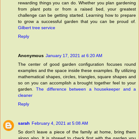
rewarding things you can do. Whether you plan gardening
from plant pots or from a raised bed, your greatest
challenge can be getting started. Learning how to prepare
to grow a successful garden that you can be proud of.
Gilbert tree service
Reply
Anonymous
January 17, 2021 at 6:20 AM
The center of good garden configuration focuses round
examples and the space inside these examples. By utilizing
mathematical shapes, circles, triangles, square shapes and
so on you can accomplish a brought together feel to your
garden.
The difference between a housekeeper and a
cleaner
Reply
sarah
February 4, 2021 at 5:08 AM
So don't leave a piece of the family at home, bring them
along also. It is shrewd to check first with the garden you