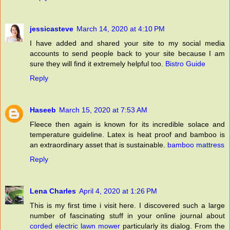
jessicasteve
March 14, 2020 at 4:10 PM
I have added and shared your site to my social media
accounts to send people back to your site because I am
sure they will find it extremely helpful too.
Bistro Guide
Reply
Haseeb
March 15, 2020 at 7:53 AM
Fleece then again is known for its incredible solace and
temperature guideline. Latex is heat proof and bamboo is
an extraordinary asset that is sustainable.
bamboo mattress
Reply
Lena Charles
April 4, 2020 at 1:26 PM
This is my first time i visit here. I discovered such a large
number of fascinating stuff in your online journal about
corded electric lawn mower
particularly its dialog. From the