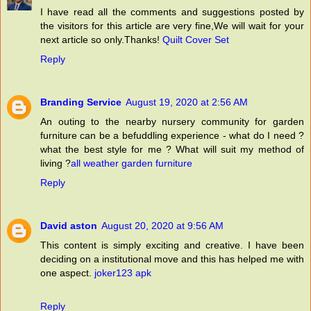
I have read all the comments and suggestions posted by
the visitors for this article are very fine,We will wait for your
next article so only.Thanks!
Quilt Cover Set
Reply
Branding Service
August 19, 2020 at 2:56 AM
An outing to the nearby nursery community for garden
furniture can be a befuddling experience - what do I need ?
what the best style for me ? What will suit my method of
living ?
all weather garden furniture
Reply
David aston
August 20, 2020 at 9:56 AM
This content is simply exciting and creative. I have been
deciding on a institutional move and this has helped me with
one aspect.
joker123 apk
Reply