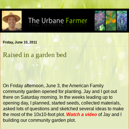
Friday, June 10, 2011
Raised in a garden bed
On Friday afternoon, June 3, the American Family
community garden opened for planting. Jay and I got out
there on Saturday morning. In the weeks leading up to
opening day, I planned, started seeds, collected materials,
asked lots of questions and sketched several ideas to make
the most of the 10x10-foot plot.
Watch a video
of Jay and I
building our community garden plot.