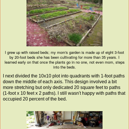
I grew up with raised beds; my mom's garden is made up of eight 3-foot
by 20-foot beds she has been cultivating for more than 35 years. I
learned early on that once the plants go in no one, not even mom, steps
into the beds.
I next divided the 10x10 plot into quadrants with 1-foot paths
down the middle of each axis. This design involved a bit
more stretching but only dedicated 20 square feet to paths
(1-foot x 10 feet x 2 paths). I still wasn't happy with paths that
occupied 20 percent of the bed.