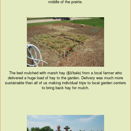
middle of the prairie.
The bed mulched with marsh hay ($3/bale) from a local farmer who
delivered a huge load of hay to the garden. Delivery was much more
sustainable than all of us making individual trips to local garden centers
to bring back hay for mulch.