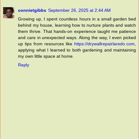
connietgibbs
September 26, 2025 at 2:44 AM
Growing up, I spent countless hours in a small garden bed
behind my house, learning how to nurture plants and watch
them thrive. That hands-on experience taught me patience
and care in unexpected ways. Along the way, I even picked
up tips from resources like
https://drywallrepairlaredo.com
,
applying what I learned to both gardening and maintaining
my own little space at home.
Reply