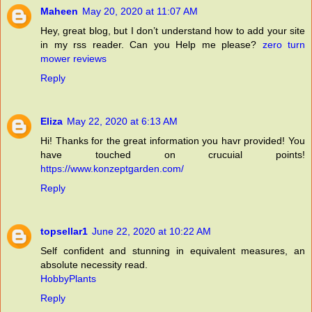
Maheen
May 20, 2020 at 11:07 AM
Hey, great blog, but I don’t understand how to add your site
in my rss reader. Can you Help me please?
zero turn
mower reviews
Reply
Eliza
May 22, 2020 at 6:13 AM
Hi! Thanks for the great information you havr provided! You
have touched on crucuial points!
https://www.konzeptgarden.com/
Reply
topsellar1
June 22, 2020 at 10:22 AM
Self confident and stunning in equivalent measures, an
absolute necessity read.
HobbyPlants
Reply