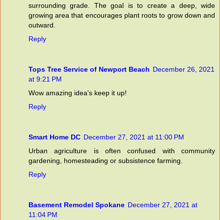
surrounding grade. The goal is to create a deep, wide
growing area that encourages plant roots to grow down and
outward.
Reply
Tops Tree Service of Newport Beach
December 26, 2021
at 9:21 PM
Wow amazing idea's keep it up!
Reply
Smart Home DC
December 27, 2021 at 11:00 PM
Urban agriculture is often confused with community
gardening, homesteading or subsistence farming.
Reply
Basement Remodel Spokane
December 27, 2021 at
11:04 PM