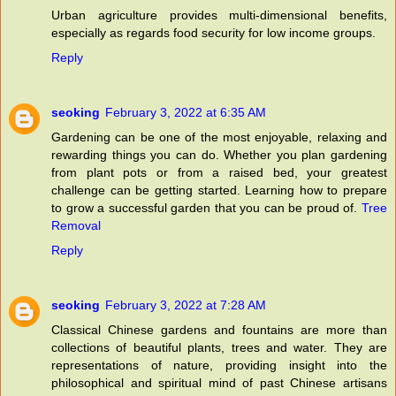
Urban agriculture provides multi-dimensional benefits,
especially as regards food security for low income groups.
Reply
seoking
February 3, 2022 at 6:35 AM
Gardening can be one of the most enjoyable, relaxing and
rewarding things you can do. Whether you plan gardening
from plant pots or from a raised bed, your greatest
challenge can be getting started. Learning how to prepare
to grow a successful garden that you can be proud of.
Tree
Removal
Reply
seoking
February 3, 2022 at 7:28 AM
Classical Chinese gardens and fountains are more than
collections of beautiful plants, trees and water. They are
representations of nature, providing insight into the
philosophical and spiritual mind of past Chinese artisans