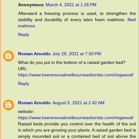
Anonymous
March 4, 2021 at 1:26 PM
Afterward a freezing process is used, to strengthen the
stability and durability of every latex foam mattress.
fleet
mattress
Reply
Roman Arnolds
July 28, 2021 at 7:50 PM
What do you put in the bottom of a raised garden bed?
URL:
https://www.treeremovalmelbournearborists.com/ringwood/
Reply
Roman Arnolds
August 5, 2021 at 2:42 AM
website:
https://www.treeremovalmelbournearborists.com/ringwood/
Raised beds provide you control over the health of the soil
in which you are growing your plants. A raised garden bed is
simply mounded soil or a contained bed of soil above the