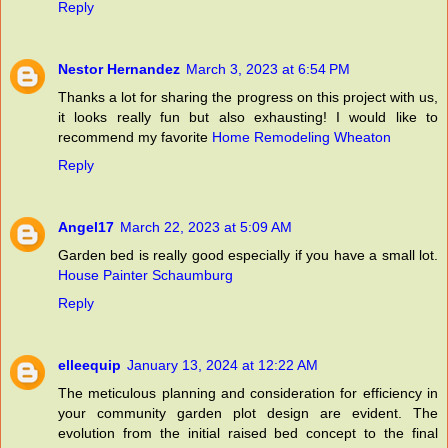
Reply
Nestor Hernandez
March 3, 2023 at 6:54 PM
Thanks a lot for sharing the progress on this project with us,
it looks really fun but also exhausting! I would like to
recommend my favorite
Home Remodeling Wheaton
Reply
Angel17
March 22, 2023 at 5:09 AM
Garden bed is really good especially if you have a small lot.
House Painter Schaumburg
Reply
elleequip
January 13, 2024 at 12:22 AM
The meticulous planning and consideration for efficiency in
your community garden plot design are evident. The
evolution from the initial raised bed concept to the final