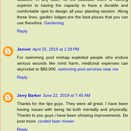
superior to having the capacity to have a durable and
comfortable spot to design all your planting session. Along
these lines, garden lodges are the best places that you can
use therefore.
Gardening
Reply
Jennet
April 25, 2019 at 1:29 PM
For swimming pool mishap exploited people who endure
serious wounds like mind harm, medicinal expenses can
skyrocket to $80,000.
swimming pool services near me
Reply
Jerry Barker
June 22, 2019 at 7:45 AM
Thanks for the tips guys. They were all great. I have been
having issues with being fat both mentally and physically.
Thanks to you guys i have been showing improvements. Do
post more.
corded lawn mower
Reply