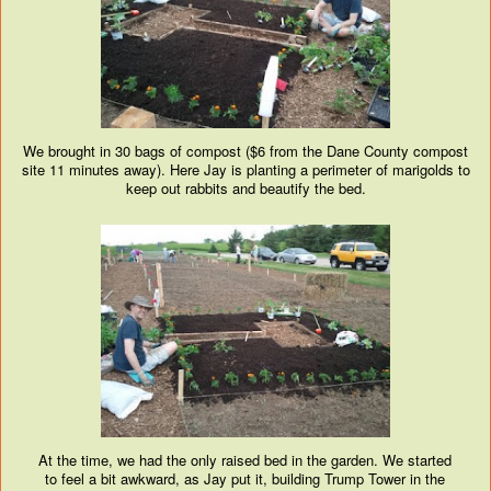
We brought in 30 bags of compost ($6 from the Dane County compost
site 11 minutes away). Here Jay is planting a perimeter of marigolds to
keep out rabbits and beautify the bed.
At the time, we had the only raised bed in the garden. We started
to feel a bit awkward, as Jay put it, building Trump Tower in the