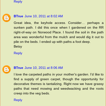
Reply
BTrue
June 10, 2011 at 8:02 AM
Great idea, the keyhole access. Consider… perhaps a
sunken path. I did this once when I gardened on the RR
right-of-way on Norwood Place. I found the soil in the path
area was wonderful from the mulch and would dig it out to
pile on the beds. I ended up with paths a foot deep.
Betsy
Reply
BTrue
June 10, 2011 at 8:06 AM
I love the carpeted paths in your mother's garden. I'd like to
find a supply of green carpet, though the opportunity for
decorative themes is tantalizing. Right now we have grassy
paths that need mowing and weedwacking and the roots
creep into the veg beds.
Reply