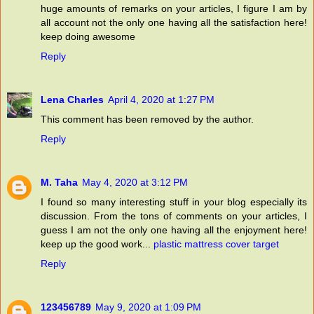
huge amounts of remarks on your articles, I figure I am by
all account not the only one having all the satisfaction here!
keep doing awesome
Reply
Lena Charles
April 4, 2020 at 1:27 PM
This comment has been removed by the author.
Reply
M. Taha
May 4, 2020 at 3:12 PM
I found so many interesting stuff in your blog especially its
discussion. From the tons of comments on your articles, I
guess I am not the only one having all the enjoyment here!
keep up the good work...
plastic mattress cover target
Reply
123456789
May 9, 2020 at 1:09 PM