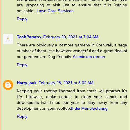
are proposing to visit just to ensure that it is 'canine
amicable'.
Lawn Care Services
Reply
TechParatox
February 20, 2021 at 7:04 AM
There are obviously a lot more gardens in Cornwall, a large
number of them little however wonderful and a great deal of
our gardens are Dog Friendly.
Aluminium ramen
Reply
Harry jack
February 28, 2021 at 8:02 AM
Keeping your rooftop liberated from trash will protract it's
life. Likewise, make certain to clean your canals and
downspouts two times per year to stay away from any
development on your rooftop.
India Manufacturing
Reply