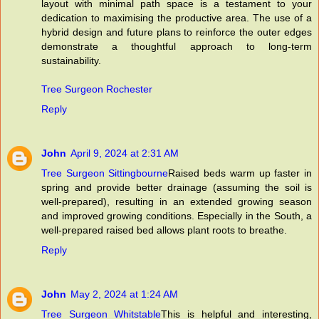
layout with minimal path space is a testament to your
dedication to maximising the productive area. The use of a
hybrid design and future plans to reinforce the outer edges
demonstrate a thoughtful approach to long-term
sustainability.
Tree Surgeon Rochester
Reply
John
April 9, 2024 at 2:31 AM
Tree Surgeon Sittingbourne
Raised beds warm up faster in
spring and provide better drainage (assuming the soil is
well-prepared), resulting in an extended growing season
and improved growing conditions. Especially in the South, a
well-prepared raised bed allows plant roots to breathe.
Reply
John
May 2, 2024 at 1:24 AM
Tree Surgeon Whitstable
This is helpful and interesting,