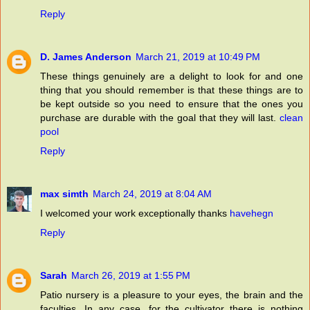
Reply
D. James Anderson
March 21, 2019 at 10:49 PM
These things genuinely are a delight to look for and one
thing that you should remember is that these things are to
be kept outside so you need to ensure that the ones you
purchase are durable with the goal that they will last.
clean
pool
Reply
max simth
March 24, 2019 at 8:04 AM
I welcomed your work exceptionally thanks
havehegn
Reply
Sarah
March 26, 2019 at 1:55 PM
Patio nursery is a pleasure to your eyes, the brain and the
faculties. In any case, for the cultivator there is nothing