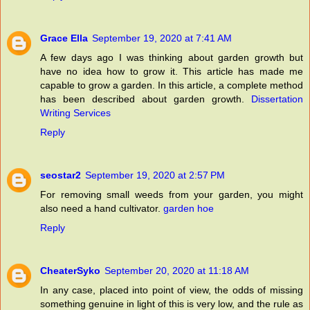
Grace Ella
September 19, 2020 at 7:41 AM
A few days ago I was thinking about garden growth but
have no idea how to grow it. This article has made me
capable to grow a garden. In this article, a complete method
has been described about garden growth.
Dissertation
Writing Services
Reply
seostar2
September 19, 2020 at 2:57 PM
For removing small weeds from your garden, you might
also need a hand cultivator.
garden hoe
Reply
CheaterSyko
September 20, 2020 at 11:18 AM
In any case, placed into point of view, the odds of missing
something genuine in light of this is very low, and the rule as