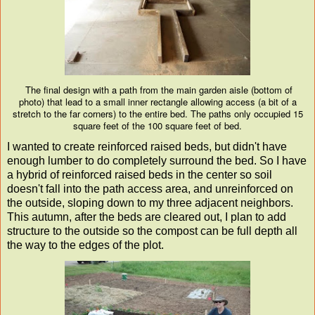
The final design with a path from the main garden aisle (bottom of
photo) that lead to a small inner rectangle allowing access (a bit of a
stretch to the far corners) to the entire bed. The paths only occupied 15
square feet of the 100 square feet of bed.
I wanted to create reinforced raised beds, but didn't have
enough lumber to do completely surround the bed. So I have
a hybrid of reinforced raised beds in the center so soil
doesn't fall into the path access area, and unreinforced on
the outside, sloping down to my three adjacent neighbors.
This autumn, after the beds are cleared out, I plan to add
structure to the outside so the compost can be full depth all
the way to the edges of the plot.