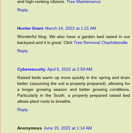
and high-ranking citizens.
Tree Maintenance
Reply
Hunter Grant
March 14, 2022 at 1:21 AM
Wonderful blog. We also have a garden bed raised in our
backyard and it is great. Click
Tree Removal Charlottesville
Reply
Cybersecurity
April 6, 2022 at 2:59 AM
Raised beds warm up more quickly in the spring and drain
better (assuming the soil is properly prepared), allowing for
a longer growing season and better growing conditions.
Particularly in the South, a properly prepared raised bed
allows plant roots to breathe.
Reply
Anonymous
June 15, 2022 at 1:14 AM