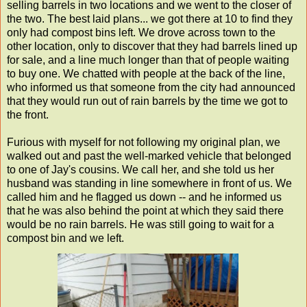
selling barrels in two locations and we went to the closer of
the two. The best laid plans... we got there at 10 to find they
only had compost bins left. We drove across town to the
other location, only to discover that they had barrels lined up
for sale, and a line much longer than that of people waiting
to buy one. We chatted with people at the back of the line,
who informed us that someone from the city had announced
that they would run out of rain barrels by the time we got to
the front.
Furious with myself for not following my original plan, we
walked out and past the well-marked vehicle that belonged
to one of Jay's cousins. We call her, and she told us her
husband was standing in line somewhere in front of us. We
called him and he flagged us down -- and he informed us
that he was also behind the point at which they said there
would be no rain barrels. He was still going to wait for a
compost bin and we left.