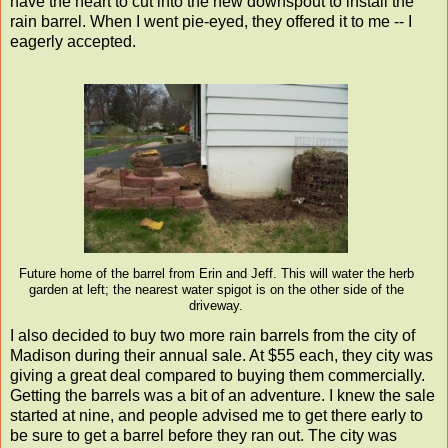
have the heart to cut into the new downspout to install the
rain barrel. When I went pie-eyed, they offered it to me -- I
eagerly accepted.
Future home of the barrel from Erin and Jeff. This will water the herb
garden at left; the nearest water spigot is on the other side of the
driveway.
I also decided to buy two more rain barrels from the city of
Madison during their annual sale. At $55 each, they city was
giving a great deal compared to buying them commercially.
Getting the barrels was a bit of an adventure. I knew the sale
started at nine, and people advised me to get there early to
be sure to get a barrel before they ran out. The city was