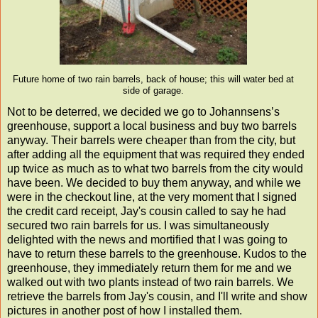
Future home of two rain barrels, back of house; this will water bed at
side of garage.
Not to be deterred, we decided we go to Johannsens’s
greenhouse, support a local business and buy two barrels
anyway. Their barrels were cheaper than from the city, but
after adding all the equipment that was required they ended
up twice as much as to what two barrels from the city would
have been. We decided to buy them anyway, and while we
were in the checkout line, at the very moment that I signed
the credit card receipt, Jay's cousin called to say he had
secured two rain barrels for us. I was simultaneously
delighted with the news and mortified that I was going to
have to return these barrels to the greenhouse. Kudos to the
greenhouse, they immediately return them for me and we
walked out with two plants instead of two rain barrels. We
retrieve the barrels from Jay's cousin, and I'll write and show
pictures in another post of how I installed them.