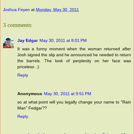
Joshua Feyen
at
Monday, May 30, 2011
3 comments:
Jay Edgar
May 30, 2011 at 8:01 PM
It was a funny moment when the woman returned after
Josh signed the slip and he announced he needed to return
the barrels. The look of perplexity on her face was
priceless. ;)
Reply
Anonymous
May 30, 2011 at 9:51 PM
so at what point will you legally change your name to "Rain
Man" Fedgar??
Reply