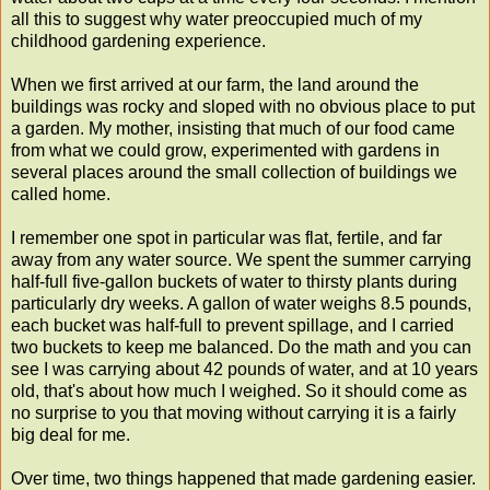
all this to suggest why water preoccupied much of my
childhood gardening experience.
When we first arrived at our farm, the land around the
buildings was rocky and sloped with no obvious place to put
a garden. My mother, insisting that much of our food came
from what we could grow, experimented with gardens in
several places around the small collection of buildings we
called home.
I remember one spot in particular was flat, fertile, and far
away from any water source. We spent the summer carrying
half-full five-gallon buckets of water to thirsty plants during
particularly dry weeks. A gallon of water weighs 8.5 pounds,
each bucket was half-full to prevent spillage, and I carried
two buckets to keep me balanced. Do the math and you can
see I was carrying about 42 pounds of water, and at 10 years
old, that's about how much I weighed. So it should come as
no surprise to you that moving without carrying it is a fairly
big deal for me.
Over time, two things happened that made gardening easier.