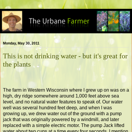
Monday, May 30, 2011
This is not drinking water - but it's great for
the plants
The farm in Western Wisconsin where I grew up on was on a
high, dry ridge somewhere around 1,000 feet above sea
level, and no natural water features to speak of. Our water
well was several hundred feet deep, and when I was
growing up, we drew water out of the ground with a pump
jack that was originally powered by a windmill, and later
replaced with a simple electric motor. The pump Jack lifted
water about two cups at a time every four seconds. I mention