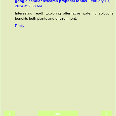
google scholar research proposal topics
February 10,
2024 at 2:58 AM
Interesting read! Exploring alternative watering solutions
benefits both plants and environment.
Reply
‹
›
Home