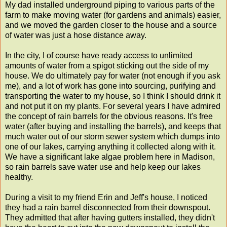
My dad installed underground piping to various parts of the
farm to make moving water (for gardens and animals) easier,
and we moved the garden closer to the house and a source
of water was just a hose distance away.
In the city, I of course have ready access to unlimited
amounts of water from a spigot sticking out the side of my
house. We do ultimately pay for water (not enough if you ask
me), and a lot of work has gone into sourcing, purifying and
transporting the water to my house, so I think I should drink it
and not put it on my plants. For several years I have admired
the concept of rain barrels for the obvious reasons. It's free
water (after buying and installing the barrels), and keeps that
much water out of our storm sewer system which dumps into
one of our lakes, carrying anything it collected along with it.
We have a significant lake algae problem here in Madison,
so rain barrels save water use and help keep our lakes
healthy.
During a visit to my friend Erin and Jeff's house, I noticed
they had a rain barrel disconnected from their downspout.
They admitted that after having gutters installed, they didn't