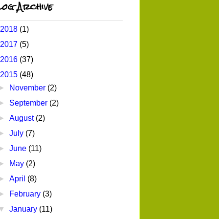
og Archive
2018
(1)
2017
(5)
2016
(37)
2015
(48)
►
November
(2)
►
September
(2)
►
August
(2)
►
July
(7)
►
June
(11)
►
May
(2)
►
April
(8)
►
February
(3)
▼
January
(11)