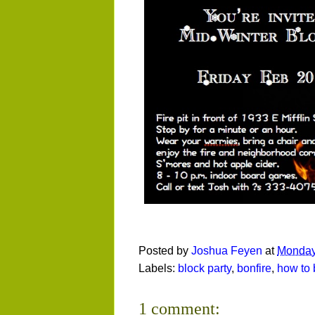
Posted by
Joshua Feyen
at
Monday
Labels:
block party
,
bonfire
,
how to 
1 comment: