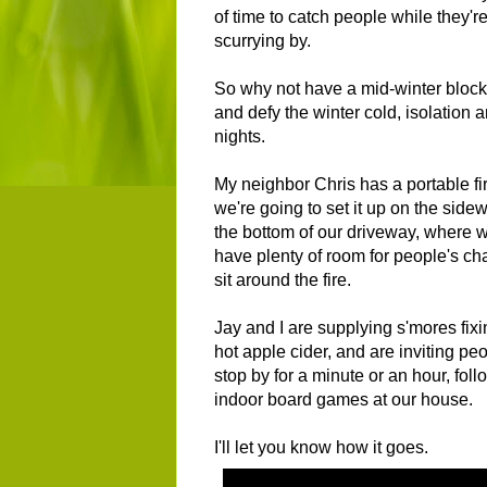
of time to catch people while they'r
scurrying by.
So why not have a mid-winter block
and defy the winter cold, isolation 
nights.
My neighbor Chris has a portable fir
we're going to set it up on the sidew
the bottom of our driveway, where w
have plenty of room for people's cha
sit around the fire.
Jay and I are supplying s'mores fix
hot apple cider, and are inviting peo
stop by for a minute or an hour, fol
indoor board games at our house.
I'll let you know how it goes.