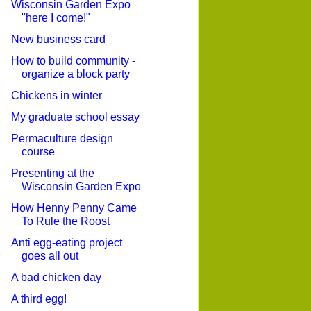
Wisconsin Garden Expo
"here I come!"
New business card
How to build community -
organize a block party
Chickens in winter
My graduate school essay
Permaculture design
course
Presenting at the
Wisconsin Garden Expo
How Henny Penny Came
To Rule the Roost
Anti egg-eating project
goes all out
A bad chicken day
A third egg!