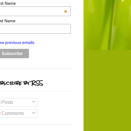
rst Name
*
st Name
ew previous emails.
bscribe by RSS
Posts
Comments