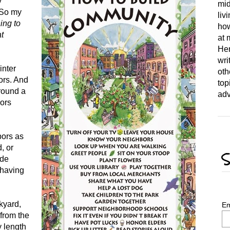
y
mid
. So my
liv
ing to
how
t
at 
Her
wri
inter
oth
ors. And
top
around a
adv
bors
bors as
, or
S
ide
 having
ckyard,
Em
from the
y length