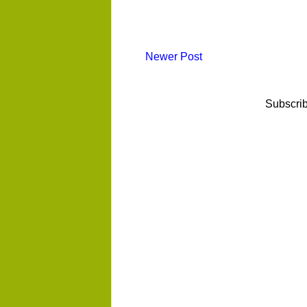
Newer Post
Subscrib