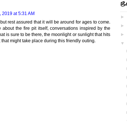
Bl
 2019 at 5:31 AM
►
d, but rest assured that it will be around for ages to come.
►
about the fire pit itself, conversations inspired by the
hat is sure to be there, the moonlight or sunlight that hits
►
that might take place during this friendly outing.
▼