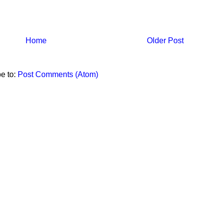
Home
Older Post
e to:
Post Comments (Atom)