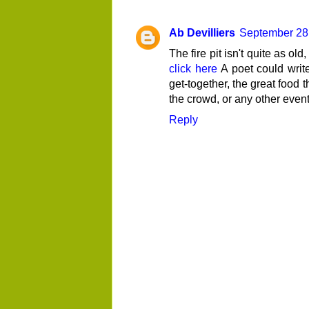
Ab Devilliers
September 28,
The fire pit isn't quite as ol
click here
A poet could write 
get-together, the great food t
the crowd, or any other event 
Reply