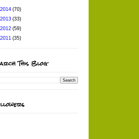
2014
(70)
2013
(33)
2012
(59)
2011
(35)
arch This Blog
llowers