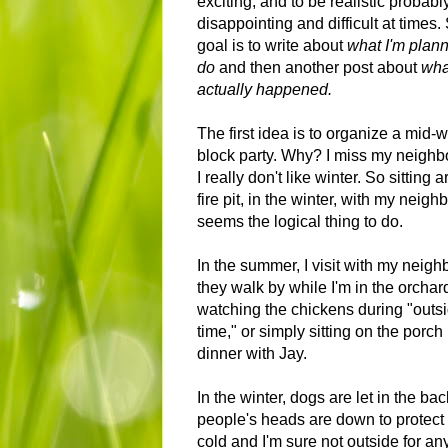
exciting, and to be realistic probabl
disappointing and difficult at times
goal is to write about
what I'm plann
do
and then another post about
wha
actually happened.
The first idea is to organize a mid-w
block party. Why? I miss my neighb
I really don't like winter. So sitting 
fire pit, in the winter, with my neigh
seems the logical thing to do.
In the summer, I visit with my neigh
they walk by while I'm in the orchard
watching the chickens during "outs
time," or simply sitting on the porch
dinner with Jay.
In the winter, dogs are let in the ba
people's heads are down to protect 
cold and I'm sure not outside for an