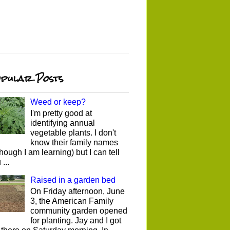
pular Posts
Weed or keep?
I'm pretty good at
identifying annual
vegetable plants. I don't
know their family names
though I am learning) but I can tell
...
Raised in a garden bed
On Friday afternoon, June
3, the American Family
community garden opened
for planting. Jay and I got