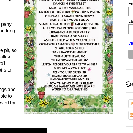
Fi
e
La
 party
and long
Vi
e pit, so
alk at
e'll
irs to
Su
ings and
ple to
lowed by