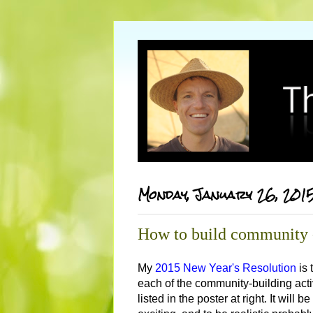
Monday, January 26, 201
How to build community -
My
2015 New Year's Resolution
is 
each of the community-building acti
listed in the poster at right. It will b