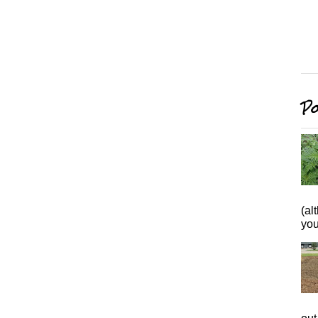
Po
(al
you 