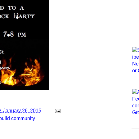
, January 26, 2015
build community