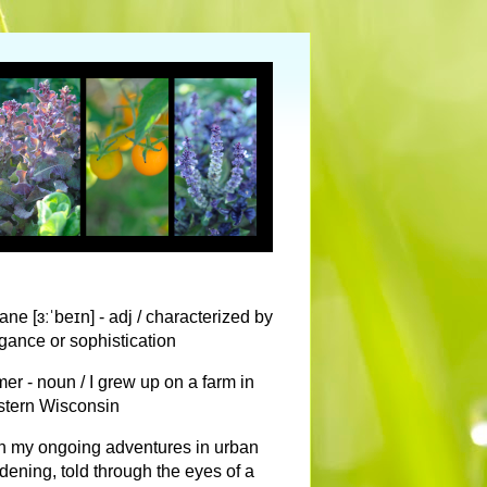
ane [ɜːˈbeɪn] - adj / characterized by
gance or sophistication
mer - noun / I grew up on a farm in
tern Wisconsin
n my ongoing adventures in urban
dening, told through the eyes of a