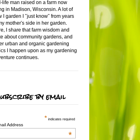
-life man raised on a farm now
ing in Madison, Wisconsin. A lot of
 I garden I "just know" from years
my mother's side in her garden.
e, I share that farm wisdom and
te about community gardens, and
er urban and organic gardening
ics I happen upon as my gardening
enture continues.
ubscribe by email
*
indicates required
ail Address
*