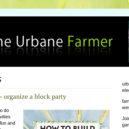
5
urb
ele
 organize a block party
far
wes
to do
vities
Joi
e fun and
gar