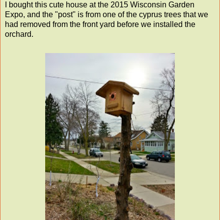
I bought this cute house at the 2015 Wisconsin Garden
Expo, and the "post" is from one of the cyprus trees that we
had removed from the front yard before we installed the
orchard.