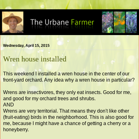
Wednesday, April 15, 2015
Wren house installed
This weekend I installed a wren house in the center of our
front-yard orchard. Any idea why a wren house in particular?
Wrens are insectivores, they only eat insects. Good for me,
and good for my orchard trees and shrubs.
AND
Wrens are very territorial. That means they don't like other
(fruit-eating) birds in the neighborhood. This is also good for
me, because I might have a chance of getting a cherry or a
honeyberry.